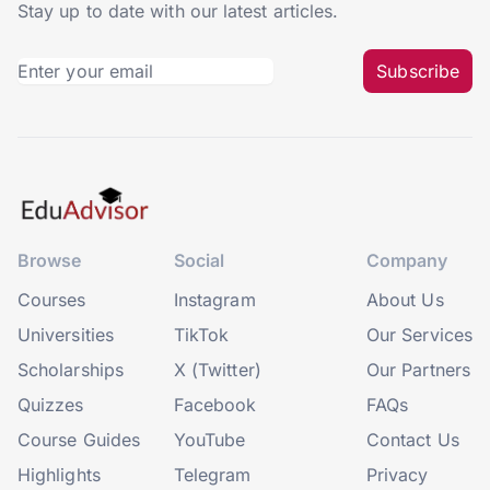
Stay up to date with our latest articles.
Subscribe
Browse
Social
Company
Courses
Instagram
About Us
Universities
TikTok
Our Services
Scholarships
X (Twitter)
Our Partners
Quizzes
Facebook
FAQs
Course Guides
YouTube
Contact Us
Highlights
Telegram
Privacy