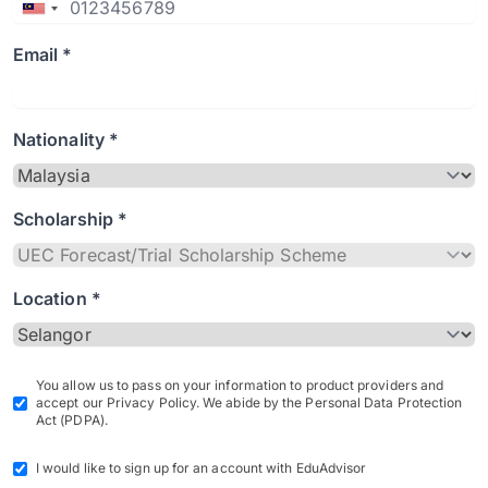
Email *
Nationality *
Scholarship *
Location *
You allow us to pass on your information to product providers and
accept our Privacy Policy. We abide by the Personal Data Protection
Act (PDPA).
I would like to sign up for an account with EduAdvisor