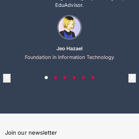
EduAdvisor.
Jeo Hazael
Foundation in Information Technology
Join our newsletter