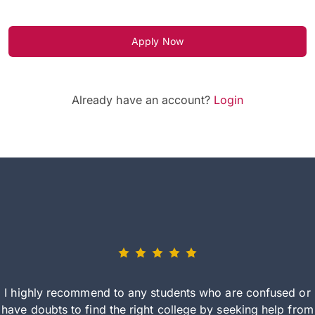
Apply Now
Already have an account?
Login
I highly recommend to any students who are confused or
have doubts to find the right college by seeking help from