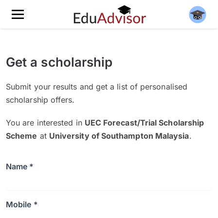
Get a scholarship
Submit your results and get a list of personalised
scholarship offers.
You are interested in
UEC Forecast/Trial Scholarship
Scheme
at
University of Southampton Malaysia
.
Name *
Mobile *