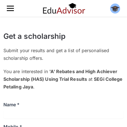
Get a scholarship
Submit your results and get a list of personalised
scholarship offers.
You are interested in
'A' Rebates and High Achiever
Scholarship (HAS) Using Trial Results
at
SEGi College
Petaling Jaya
.
Name *
Mobile *