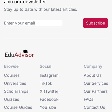
Join our newsletter
Stay up to date with our latest articles.
Subscribe
Browse
Social
Company
Courses
Instagram
About Us
Universities
TikTok
Our Services
Scholarships
X (Twitter)
Our Partners
Quizzes
Facebook
FAQs
Course Guides
YouTube
Contact Us