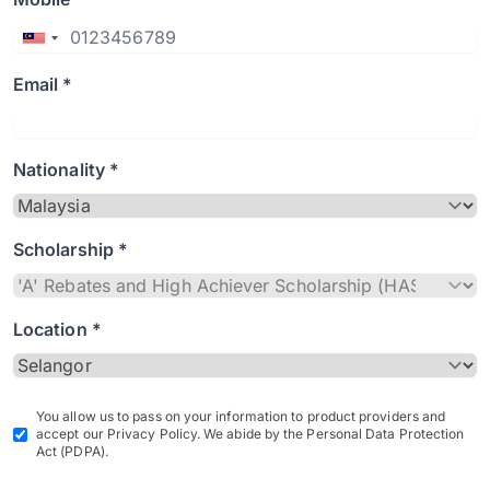
Email *
Nationality *
Scholarship *
Location *
You allow us to pass on your information to product providers and
accept our Privacy Policy. We abide by the Personal Data Protection
Act (PDPA).