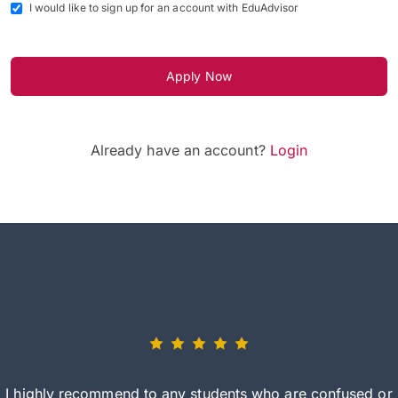
I would like to sign up for an account with EduAdvisor
Apply Now
Already have an account?
Login
I highly recommend to any students who are confused or