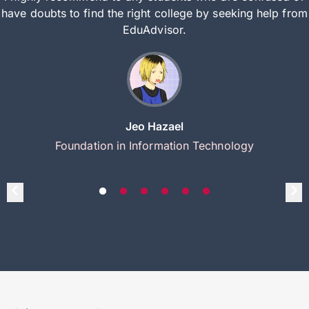
have doubts to find the right college by seeking help from
EduAdvisor.
Jeo Hazael
Foundation in Information Technology