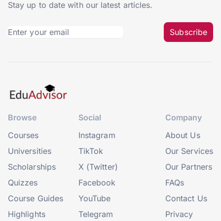
Stay up to date with our latest articles.
Subscribe
Browse
Social
Company
Courses
Instagram
About Us
Universities
TikTok
Our Services
Scholarships
X (Twitter)
Our Partners
Quizzes
Facebook
FAQs
Course Guides
YouTube
Contact Us
Highlights
Telegram
Privacy