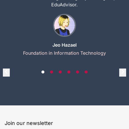
EduAdvisor.
Jeo Hazael
Foundation in Information Technology
Join our newsletter