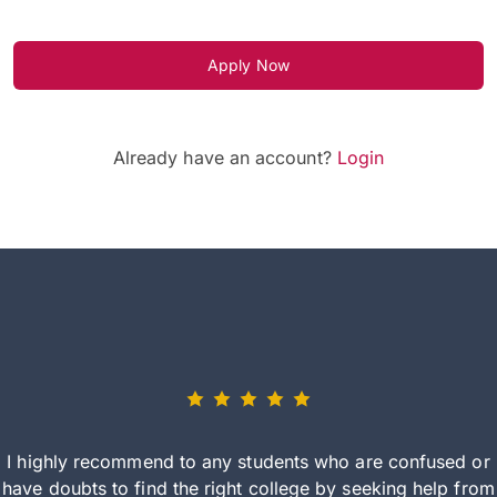
Apply Now
Already have an account?
Login
I highly recommend to any students who are confused or
have doubts to find the right college by seeking help from