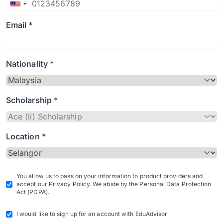
Email *
Nationality *
Scholarship *
Location *
You allow us to pass on your information to product providers and
accept our Privacy Policy. We abide by the Personal Data Protection
Act (PDPA).
I would like to sign up for an account with EduAdvisor