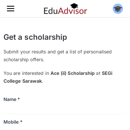
Get a scholarship
Submit your results and get a list of personalised
scholarship offers.
You are interested in
Ace (ii) Scholarship
at
SEGi
College Sarawak
.
Name *
Mobile *