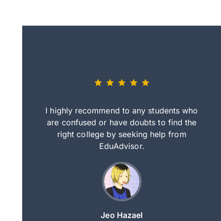
eally nice
I highly recommend to any students who
tep by step
are confused or have doubts to find the
deci
nd clearer
right college by seeking help from
in
course.
EduAdvisor.
ng
Jeo Hazael