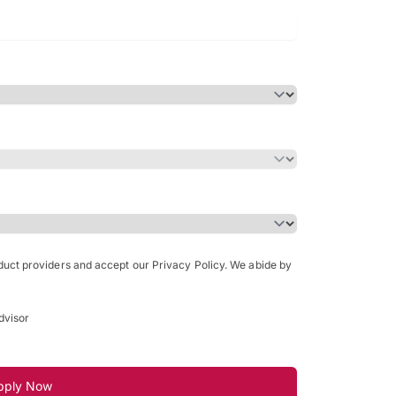
Bachelor of Science in Arch
(Honours)
oduct providers and accept our Privacy Policy. We abide by
dvisor
pply Now