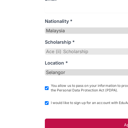
Nationality *
Scholarship *
Location *
You allow us to pass on your information to pr
the Personal Data Protection Act (PDPA).
I would like to sign up for an account with EduA
A