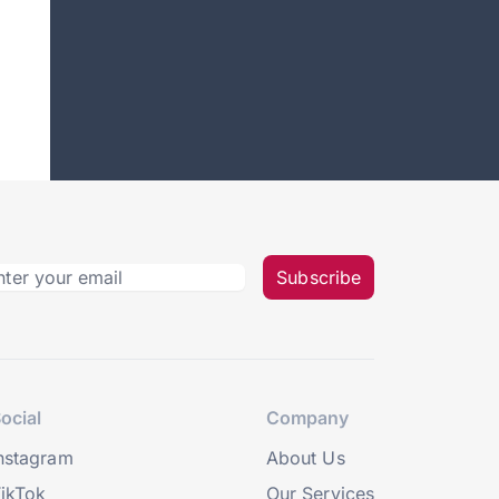
Subscribe
ocial
Company
nstagram
About Us
ikTok
Our Services