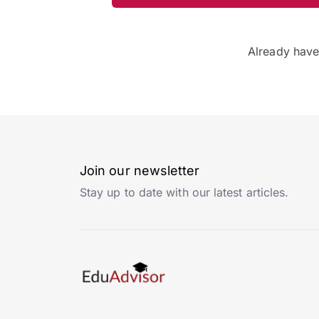
Already hav
Join our newsletter
Stay up to date with our latest articles.