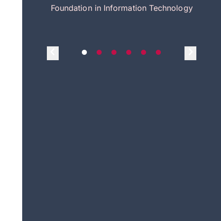
itecture
Foundation in Information Technology