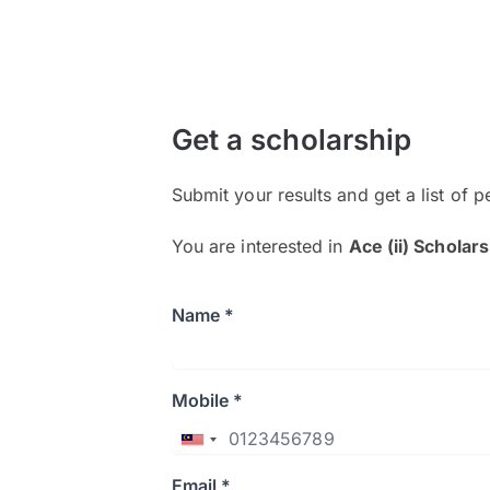
Get a scholarship
Submit your results and get a list of p
You are interested in
Ace (ii) Scholar
Name *
Mobile *
Email *