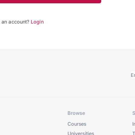
e an account?
Login
Browse
S
Courses
I
Universities
T