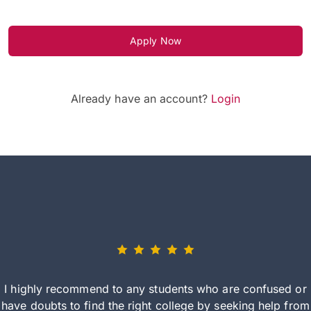
Apply Now
Already have an account?
Login
I highly recommend to any students who are confused or
have doubts to find the right college by seeking help from