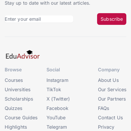
Stay up to date with our latest articles.
Subscribe
Browse
Social
Company
Courses
Instagram
About Us
Universities
TikTok
Our Services
Scholarships
X (Twitter)
Our Partners
Quizzes
Facebook
FAQs
Course Guides
YouTube
Contact Us
Highlights
Telegram
Privacy