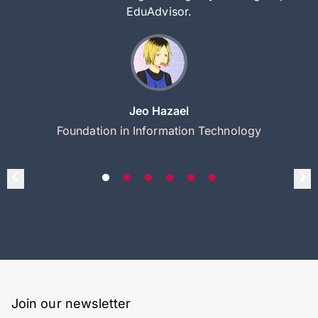
EduAdvisor.
Jeo Hazael
Foundation in Information Technology
Join our newsletter