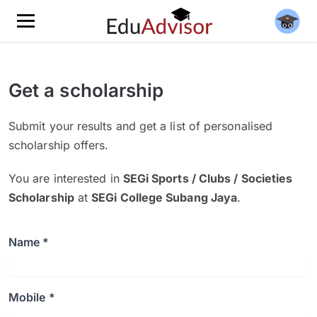
Get a scholarship
Submit your results and get a list of personalised
scholarship offers.
You are interested in
SEGi Sports / Clubs / Societies
Scholarship
at
SEGi College Subang Jaya
.
Name *
Mobile *