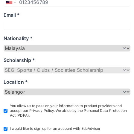
Email *
Nationality *
Scholarship *
Location *
You allow us to pass on your information to product providers and
accept our Privacy Policy. We abide by the Personal Data Protection
Act (PDPA).
I would like to sign up for an account with EduAdvisor