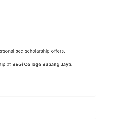
ersonalised scholarship offers.
The EduAdvisor advisor was r
hip
at
SEGi College Subang Jaya
.
and explain to me everything s
so that I can have a better a
picture on the particular 
Collene Yap Ern Tho