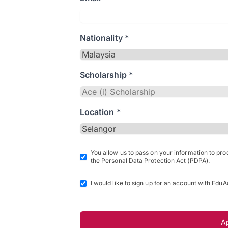
Nationality *
Scholarship *
Location *
You allow us to pass on your information to pr
the Personal Data Protection Act (PDPA).
I would like to sign up for an account with EduA
A