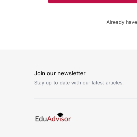
Already hav
Join our newsletter
Stay up to date with our latest articles.