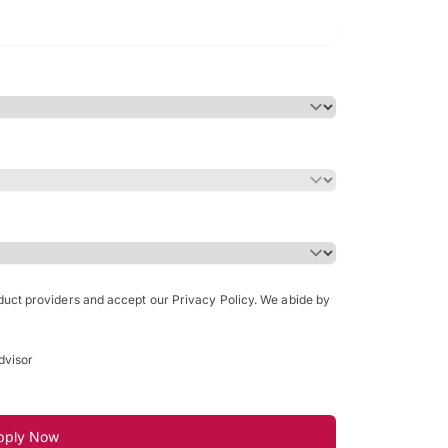
Bachelor of Science in Arch
(Honours)
oduct providers and accept our Privacy Policy. We abide by
dvisor
pply Now