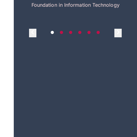
itecture
Foundation in Information Technology