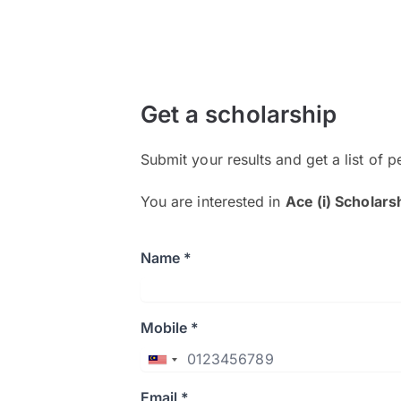
Get a scholarship
Submit your results and get a list of p
You are interested in
Ace (i) Scholars
Name *
Mobile *
Email *