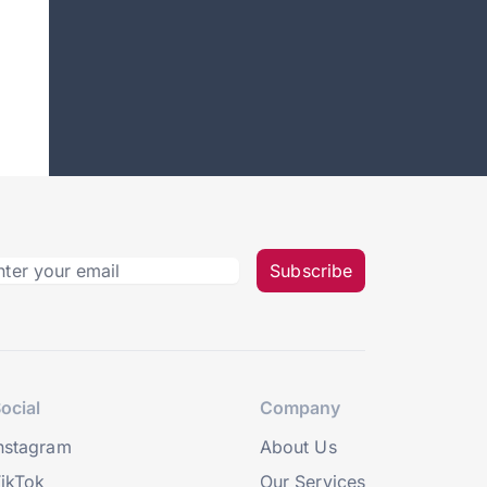
Subscribe
ocial
Company
nstagram
About Us
ikTok
Our Services