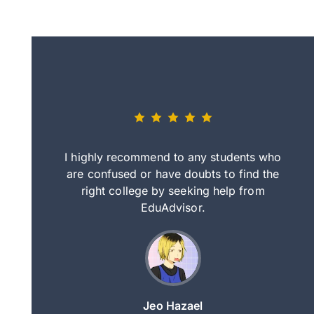
eally nice
I highly recommend to any students who
tep by step
are confused or have doubts to find the
deci
nd clearer
right college by seeking help from
in
course.
EduAdvisor.
ng
Jeo Hazael