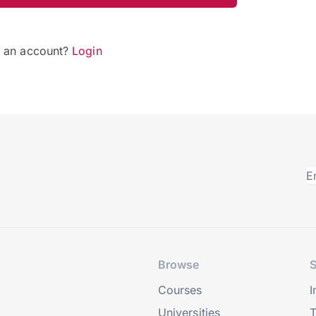
e an account?
Login
Browse
S
Courses
I
Universities
T