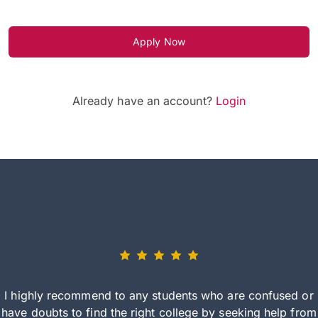
Apply Now
Already have an account?
Login
I highly recommend to any students who are confused or
have doubts to find the right college by seeking help from