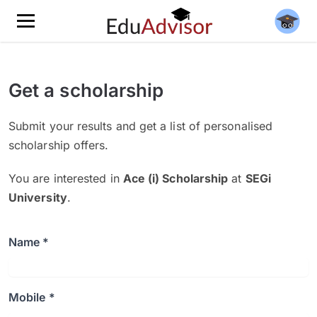
Get a scholarship
Submit your results and get a list of personalised
scholarship offers.
You are interested in
Ace (i) Scholarship
at
SEGi
University
.
Name *
Mobile *