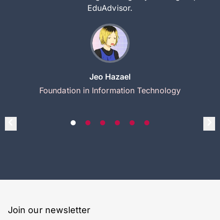
EduAdvisor.
Jeo Hazael
Foundation in Information Technology
Join our newsletter