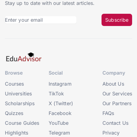
Stay up to date with our latest articles.
Subscribe
Browse
Social
Company
Courses
Instagram
About Us
Universities
TikTok
Our Services
Scholarships
X (Twitter)
Our Partners
Quizzes
Facebook
FAQs
Course Guides
YouTube
Contact Us
Highlights
Telegram
Privacy