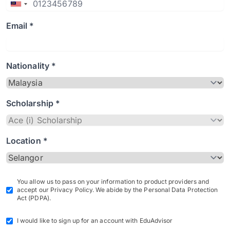
Email *
Nationality *
Scholarship *
Location *
You allow us to pass on your information to product providers and
accept our Privacy Policy. We abide by the Personal Data Protection
Act (PDPA).
I would like to sign up for an account with EduAdvisor