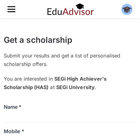
Get a scholarship
Submit your results and get a list of personalised
scholarship offers.
You are interested in
SEGi High Achiever's
Scholarship (HAS)
at
SEGi University
.
Name *
Mobile *