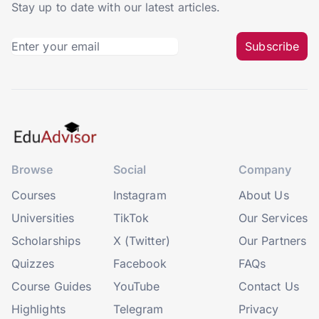
Stay up to date with our latest articles.
Subscribe
Browse
Social
Company
Courses
Instagram
About Us
Universities
TikTok
Our Services
Scholarships
X (Twitter)
Our Partners
Quizzes
Facebook
FAQs
Course Guides
YouTube
Contact Us
Highlights
Telegram
Privacy