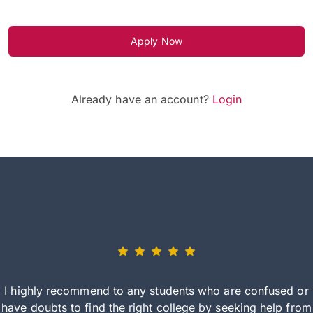
Apply Now
Already have an account?
Login
I highly recommend to any students who are confused or
have doubts to find the right college by seeking help from