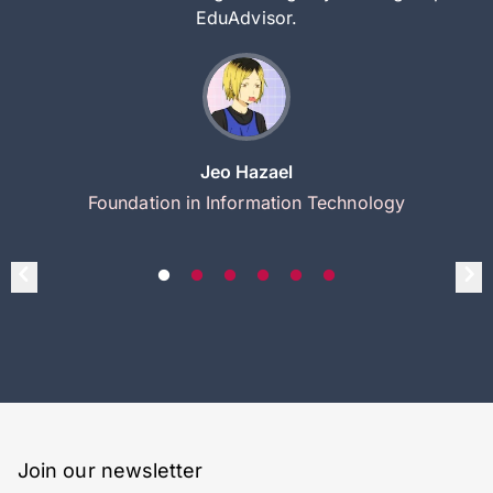
EduAdvisor.
Jeo Hazael
Foundation in Information Technology
Join our newsletter