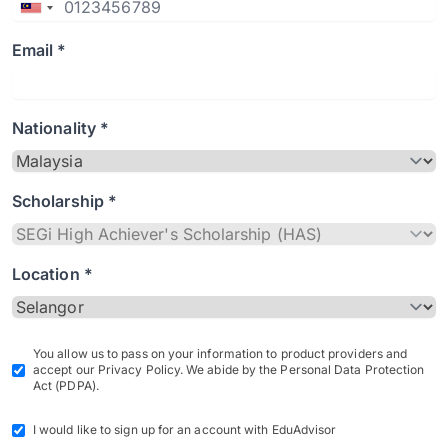
Email *
Nationality *
Scholarship *
Location *
You allow us to pass on your information to product providers and
accept our Privacy Policy. We abide by the Personal Data Protection
Act (PDPA).
I would like to sign up for an account with EduAdvisor