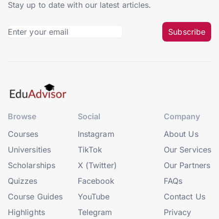
Stay up to date with our latest articles.
Subscribe
Browse
Social
Company
Courses
Instagram
About Us
Universities
TikTok
Our Services
Scholarships
X (Twitter)
Our Partners
Quizzes
Facebook
FAQs
Course Guides
YouTube
Contact Us
Highlights
Telegram
Privacy