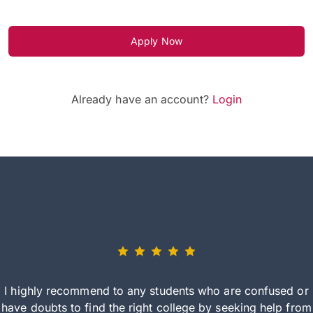
Apply Now
Already have an account?
Login
I highly recommend to any students who are confused or
have doubts to find the right college by seeking help from