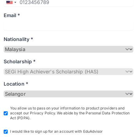
Email *
Nationality *
Scholarship *
Location *
You allow us to pass on your information to product providers and
accept our Privacy Policy. We abide by the Personal Data Protection
Act (PDPA).
I would like to sign up for an account with EduAdvisor