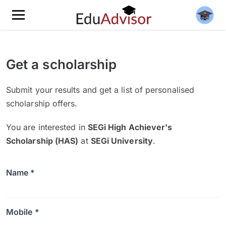
Get a scholarship
Submit your results and get a list of personalised
scholarship offers.
You are interested in
SEGi High Achiever's
Scholarship (HAS)
at
SEGi University
.
Name *
Mobile *