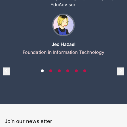
EduAdvisor.
Jeo Hazael
Foundation in Information Technology
Join our newsletter