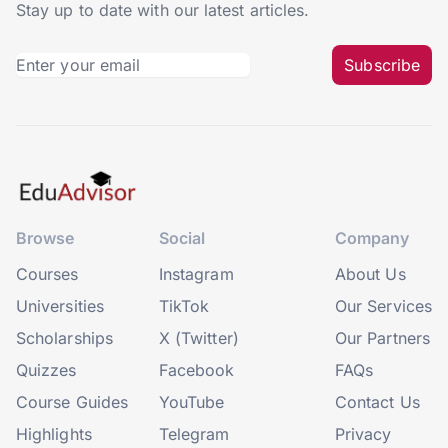
Stay up to date with our latest articles.
Subscribe
Browse
Social
Company
Courses
Instagram
About Us
Universities
TikTok
Our Services
Scholarships
X (Twitter)
Our Partners
Quizzes
Facebook
FAQs
Course Guides
YouTube
Contact Us
Highlights
Telegram
Privacy