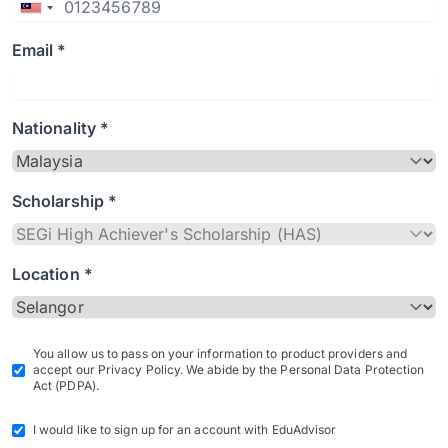
Email *
Nationality *
Scholarship *
Location *
You allow us to pass on your information to product providers and
accept our Privacy Policy. We abide by the Personal Data Protection
Act (PDPA).
I would like to sign up for an account with EduAdvisor