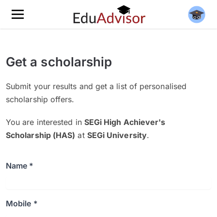
Get a scholarship
Submit your results and get a list of personalised
scholarship offers.
You are interested in
SEGi High Achiever's
Scholarship (HAS)
at
SEGi University
.
Name *
Mobile *