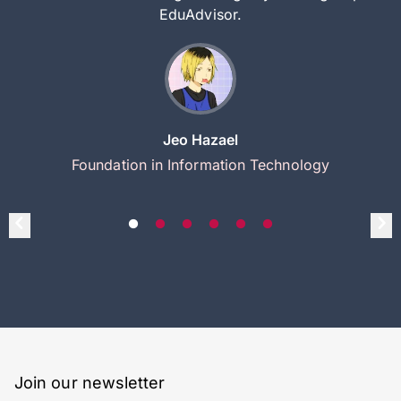
EduAdvisor.
Jeo Hazael
Foundation in Information Technology
Join our newsletter