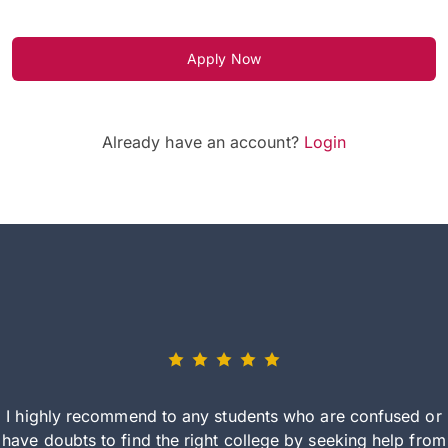
Apply Now
Already have an account?
Login
I highly recommend to any students who are confused or
have doubts to find the right college by seeking help from