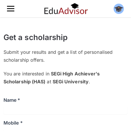
Get a scholarship
Submit your results and get a list of personalised
scholarship offers.
You are interested in
SEGi High Achiever's
Scholarship (HAS)
at
SEGi University
.
Name *
Mobile *