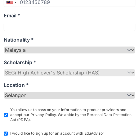
Email *
Nationality *
Scholarship *
Location *
You allow us to pass on your information to product providers and
accept our Privacy Policy. We abide by the Personal Data Protection
Act (PDPA).
I would like to sign up for an account with EduAdvisor