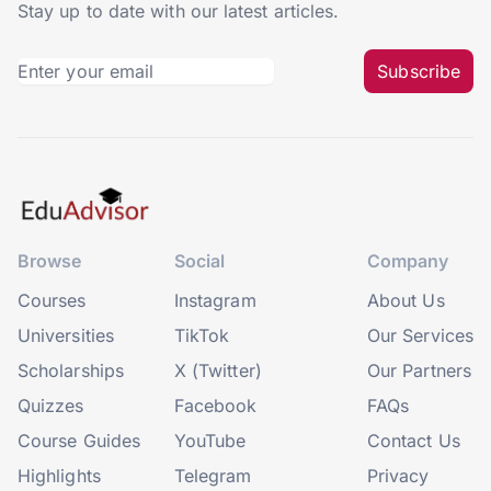
Stay up to date with our latest articles.
Subscribe
Browse
Social
Company
Courses
Instagram
About Us
Universities
TikTok
Our Services
Scholarships
X (Twitter)
Our Partners
Quizzes
Facebook
FAQs
Course Guides
YouTube
Contact Us
Highlights
Telegram
Privacy