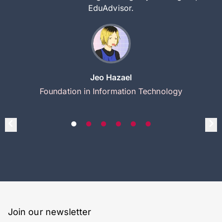
EduAdvisor.
Jeo Hazael
Foundation in Information Technology
Join our newsletter