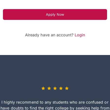
Apply Now
Already have an account?
Login
I highly recommend to any students who are confused or
have doubts to find the right college by seeking help from