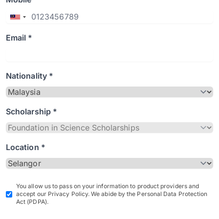
Email *
Nationality *
Scholarship *
Location *
You allow us to pass on your information to product providers and
accept our Privacy Policy. We abide by the Personal Data Protection
Act (PDPA).