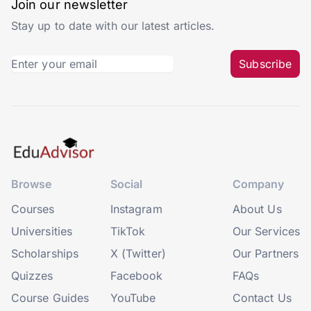
Join our newsletter
Stay up to date with our latest articles.
Subscribe
Browse
Social
Company
Courses
Instagram
About Us
Universities
TikTok
Our Services
Scholarships
X (Twitter)
Our Partners
Quizzes
Facebook
FAQs
Course Guides
YouTube
Contact Us