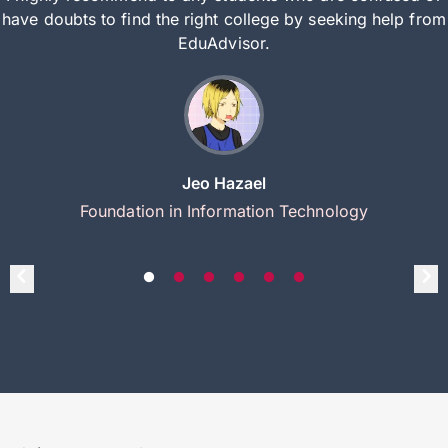
have doubts to find the right college by seeking help from
EduAdvisor.
Jeo Hazael
Foundation in Information Technology