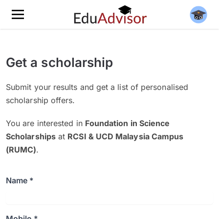
Get a scholarship
Submit your results and get a list of personalised
scholarship offers.
You are interested in
Foundation in Science
Scholarships
at
RCSI & UCD Malaysia Campus
(RUMC)
.
Name *
Mobile *