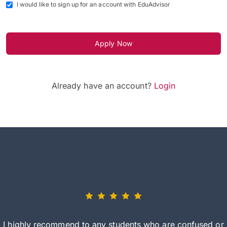
I would like to sign up for an account with EduAdvisor
Apply Now
Already have an account?
Login
I highly recommend to any students who are confused or