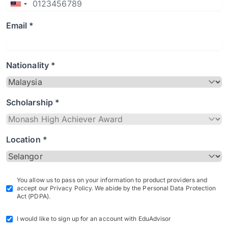
Email *
Nationality *
Scholarship *
Location *
You allow us to pass on your information to product providers and
accept our Privacy Policy. We abide by the Personal Data Protection
Act (PDPA).
I would like to sign up for an account with EduAdvisor