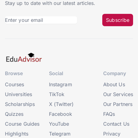
Stay up to date with our latest articles.
Subscribe
Browse
Social
Company
Courses
Instagram
About Us
Universities
TikTok
Our Services
Scholarships
X (Twitter)
Our Partners
Quizzes
Facebook
FAQs
Course Guides
YouTube
Contact Us
Highlights
Telegram
Privacy