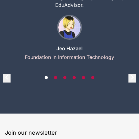
EduAdvisor.
Jeo Hazael
Foundation in Information Technology
Join our newsletter