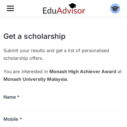
Get a scholarship
Submit your results and get a list of personalised
scholarship offers.
You are interested in
Monash High Achiever Award
at
Monash University Malaysia
.
Name *
Mobile *