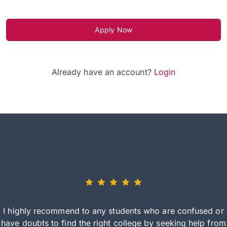
Apply Now
Already have an account?
Login
I highly recommend to any students who are confused or
have doubts to find the right college by seeking help from