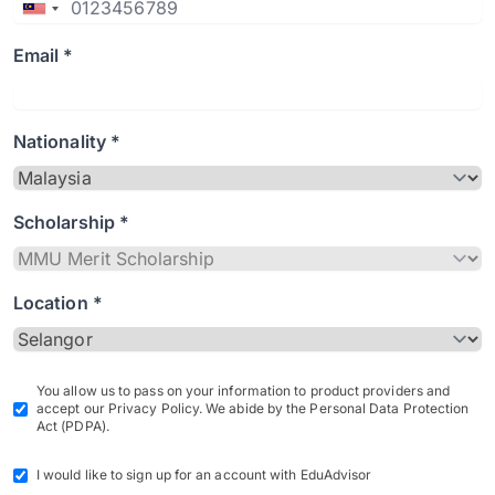
Email *
Nationality *
Scholarship *
Location *
You allow us to pass on your information to product providers and
accept our Privacy Policy. We abide by the Personal Data Protection
Act (PDPA).
I would like to sign up for an account with EduAdvisor