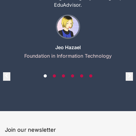
EduAdvisor.
Jeo Hazael
Foundation in Information Technology
Join our newsletter