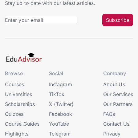
Stay up to date with our latest articles.
Subscribe
Browse
Social
Company
Courses
Instagram
About Us
Universities
TikTok
Our Services
Scholarships
X (Twitter)
Our Partners
Quizzes
Facebook
FAQs
Course Guides
YouTube
Contact Us
Highlights
Telegram
Privacy