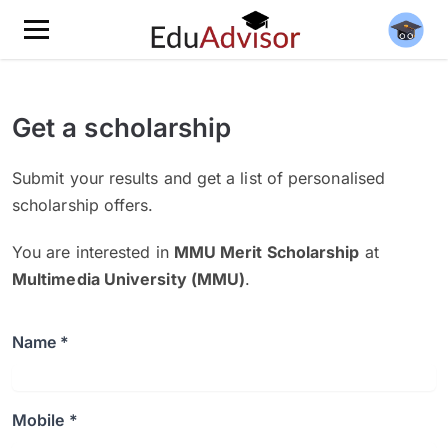
Get a scholarship
Submit your results and get a list of personalised
scholarship offers.
You are interested in
MMU Merit Scholarship
at
Multimedia University (MMU)
.
Name *
Mobile *