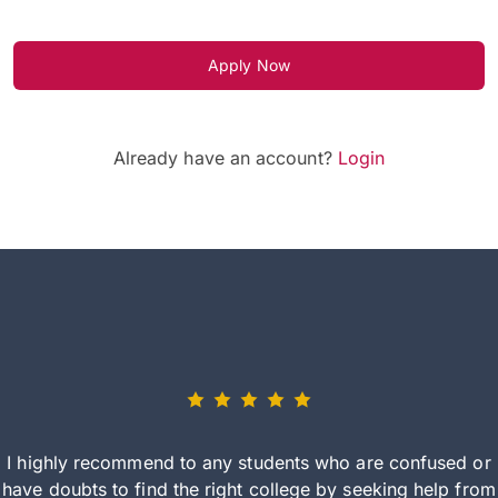
Apply Now
Already have an account?
Login
I highly recommend to any students who are confused or
have doubts to find the right college by seeking help from