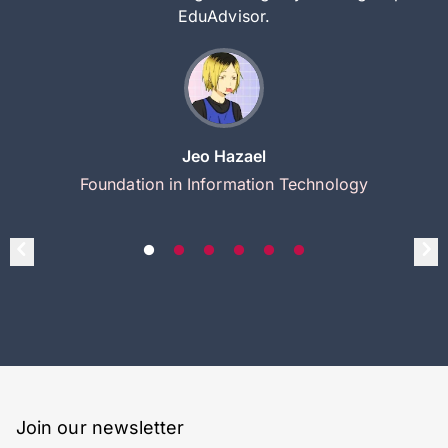
EduAdvisor.
Jeo Hazael
Foundation in Information Technology
Join our newsletter