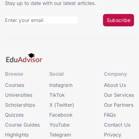
Stay up to date with our latest articles.
Subscribe
Browse
Social
Company
Courses
Instagram
About Us
Universities
TikTok
Our Services
Scholarships
X (Twitter)
Our Partners
Quizzes
Facebook
FAQs
Course Guides
YouTube
Contact Us
Highlights
Telegram
Privacy