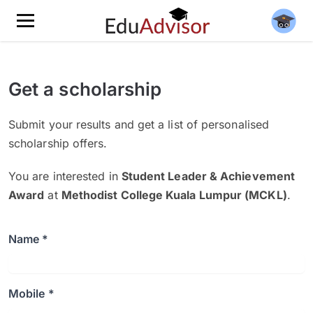
Get a scholarship
Submit your results and get a list of personalised
scholarship offers.
You are interested in
Student Leader & Achievement
Award
at
Methodist College Kuala Lumpur (MCKL)
.
Name *
Mobile *