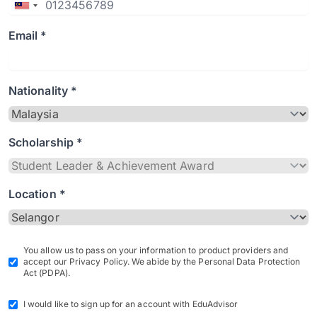
Email *
Nationality *
Scholarship *
Location *
You allow us to pass on your information to product providers and
accept our Privacy Policy. We abide by the Personal Data Protection
Act (PDPA).
I would like to sign up for an account with EduAdvisor