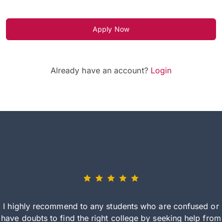
Apply Now
Already have an account?
Login
I highly recommend to any students who are confused or
have doubts to find the right college by seeking help from