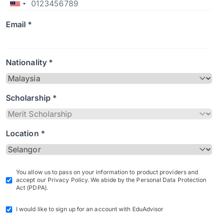
Email *
Nationality *
Scholarship *
Location *
You allow us to pass on your information to product providers and
accept our Privacy Policy. We abide by the Personal Data Protection
Act (PDPA).
I would like to sign up for an account with EduAdvisor