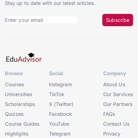
Stay up to date with our latest articles.
Subscribe
Browse
Social
Company
Courses
Instagram
About Us
Universities
TikTok
Our Services
Scholarships
X (Twitter)
Our Partners
Quizzes
Facebook
FAQs
Course Guides
YouTube
Contact Us
Highlights
Telegram
Privacy