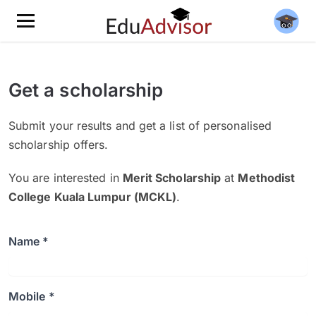
Get a scholarship
Submit your results and get a list of personalised
scholarship offers.
You are interested in
Merit Scholarship
at
Methodist
College Kuala Lumpur (MCKL)
.
Name *
Mobile *