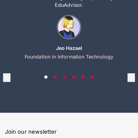
EduAdvisor.
Jeo Hazael
Foundation in Information Technology
Join our newsletter