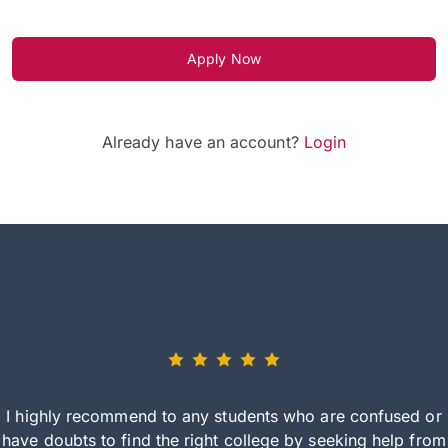
Apply Now
Already have an account?
Login
I highly recommend to any students who are confused or
have doubts to find the right college by seeking help from