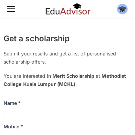
Get a scholarship
Submit your results and get a list of personalised
scholarship offers.
You are interested in
Merit Scholarship
at
Methodist
College Kuala Lumpur (MCKL)
.
Name *
Mobile *