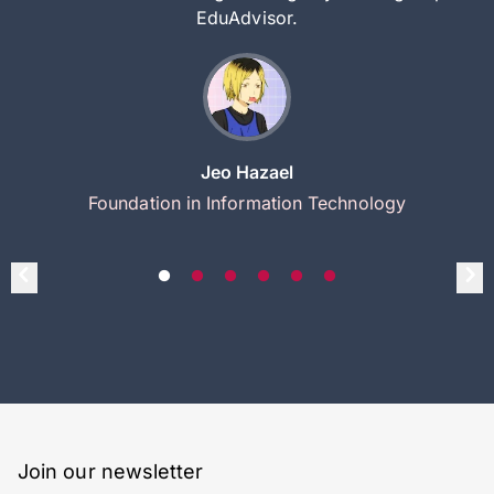
EduAdvisor.
Jeo Hazael
Foundation in Information Technology
Join our newsletter