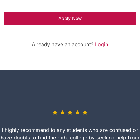
Apply Now
Already have an account?
Login
I highly recommend to any students who are confused or
have doubts to find the right college by seeking help from