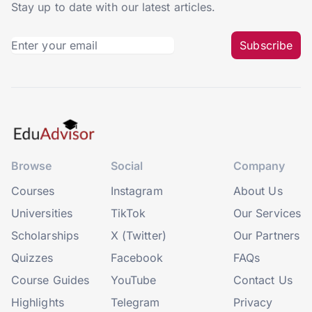
Stay up to date with our latest articles.
Subscribe
Browse
Social
Company
Courses
Instagram
About Us
Universities
TikTok
Our Services
Scholarships
X (Twitter)
Our Partners
Quizzes
Facebook
FAQs
Course Guides
YouTube
Contact Us
Highlights
Telegram
Privacy