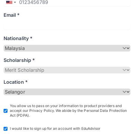
Email *
Nationality *
Scholarship *
Location *
You allow us to pass on your information to product providers and
accept our Privacy Policy. We abide by the Personal Data Protection
Act (PDPA).
I would like to sign up for an account with EduAdvisor