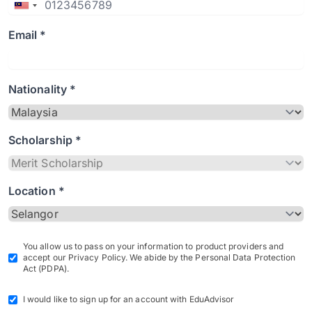
Email *
Nationality *
Scholarship *
Location *
You allow us to pass on your information to product providers and
accept our Privacy Policy. We abide by the Personal Data Protection
Act (PDPA).
I would like to sign up for an account with EduAdvisor