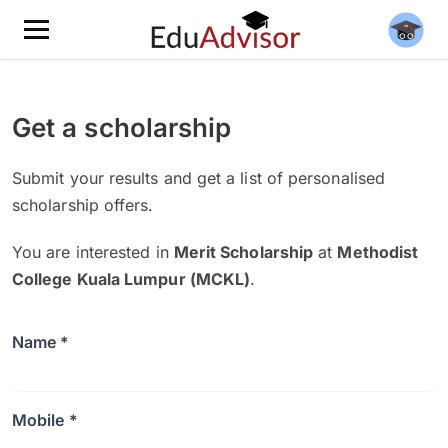
Get a scholarship
Submit your results and get a list of personalised
scholarship offers.
You are interested in
Merit Scholarship
at
Methodist
College Kuala Lumpur (MCKL)
.
Name *
Mobile *