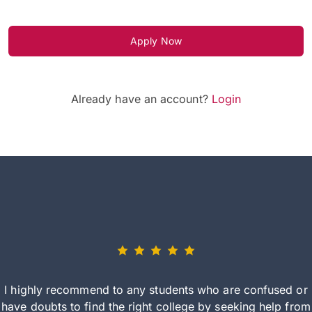
Apply Now
Already have an account?
Login
I highly recommend to any students who are confused or
have doubts to find the right college by seeking help from