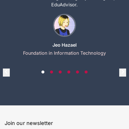
EduAdvisor.
Jeo Hazael
Foundation in Information Technology
Join our newsletter