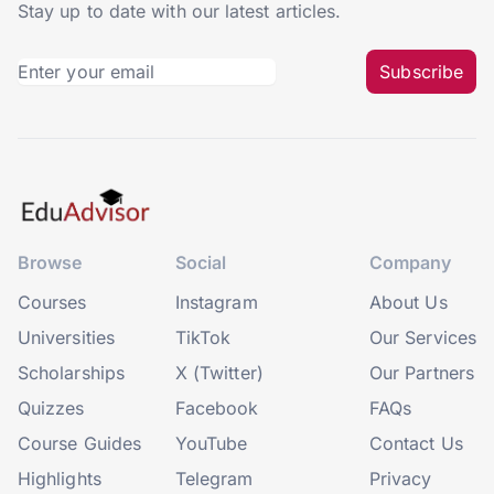
Stay up to date with our latest articles.
Subscribe
Browse
Social
Company
Courses
Instagram
About Us
Universities
TikTok
Our Services
Scholarships
X (Twitter)
Our Partners
Quizzes
Facebook
FAQs
Course Guides
YouTube
Contact Us
Highlights
Telegram
Privacy