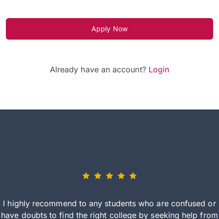
Apply Now
Already have an account?
Login
I highly recommend to any students who are confused or
have doubts to find the right college by seeking help from