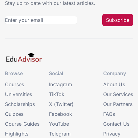
Stay up to date with our latest articles.
Subscribe
Browse
Social
Company
Courses
Instagram
About Us
Universities
TikTok
Our Services
Scholarships
X (Twitter)
Our Partners
Quizzes
Facebook
FAQs
Course Guides
YouTube
Contact Us
Highlights
Telegram
Privacy