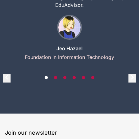
EduAdvisor.
Jeo Hazael
Foundation in Information Technology
Join our newsletter