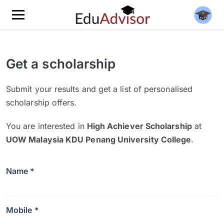
Get a scholarship
Submit your results and get a list of personalised
scholarship offers.
You are interested in
High Achiever Scholarship
at
UOW Malaysia KDU Penang University College
.
Name *
Mobile *