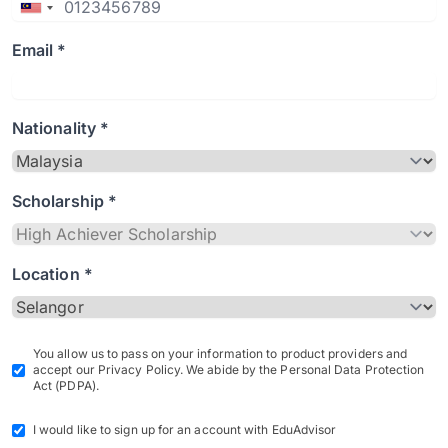
Email *
Nationality *
Scholarship *
Location *
You allow us to pass on your information to product providers and
accept our Privacy Policy. We abide by the Personal Data Protection
Act (PDPA).
I would like to sign up for an account with EduAdvisor