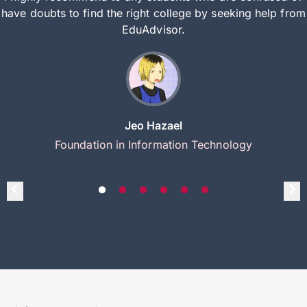
have doubts to find the right college by seeking help from
EduAdvisor.
Jeo Hazael
Foundation in Information Technology