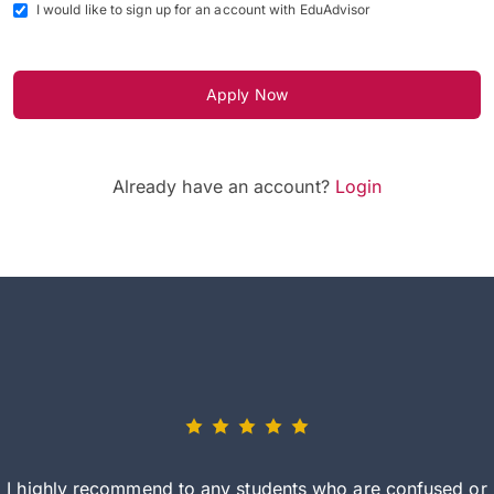
I would like to sign up for an account with EduAdvisor
Apply Now
Already have an account?
Login
I highly recommend to any students who are confused or