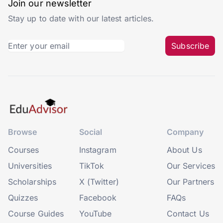
Join our newsletter
Stay up to date with our latest articles.
Subscribe
Browse
Social
Company
Courses
Instagram
About Us
Universities
TikTok
Our Services
Scholarships
X (Twitter)
Our Partners
Quizzes
Facebook
FAQs
Course Guides
YouTube
Contact Us