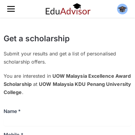
Get a scholarship
Submit your results and get a list of personalised
scholarship offers.
You are interested in
UOW Malaysia Excellence Award
Scholarship
at
UOW Malaysia KDU Penang University
College
.
Name *
Mobile *