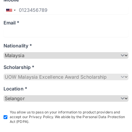
Email *
Nationality *
Scholarship *
Location *
You allow us to pass on your information to product providers and
accept our Privacy Policy. We abide by the Personal Data Protection
Act (PDPA).