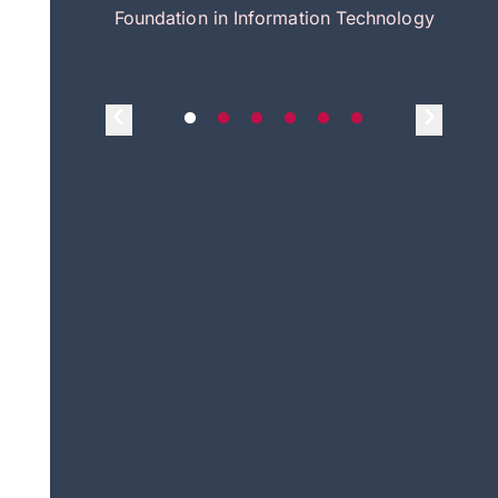
itecture
Foundation in Information Technology