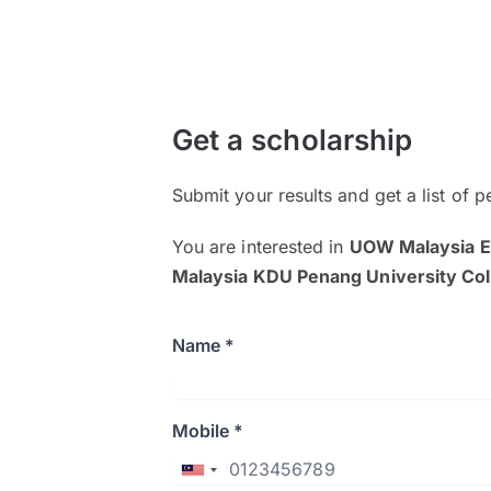
Get a scholarship
Submit your results and get a list of p
You are interested in
UOW Malaysia E
Malaysia KDU Penang University Col
Name *
Mobile *