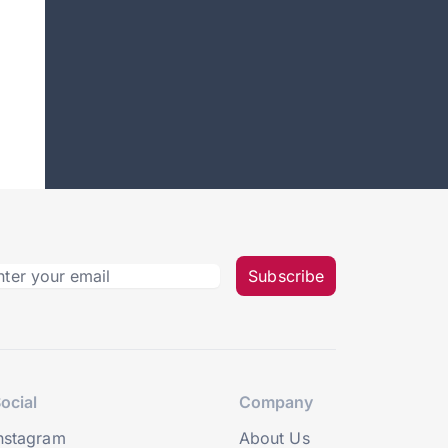
Subscribe
ocial
Company
nstagram
About Us