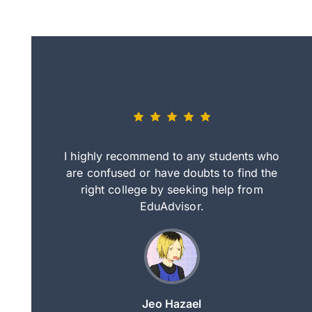
eally nice
I highly recommend to any students who
tep by step
are confused or have doubts to find the
deci
nd clearer
right college by seeking help from
in
course.
EduAdvisor.
ng
Jeo Hazael