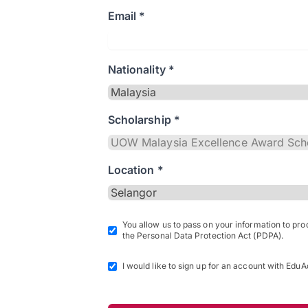
Email *
Nationality *
Scholarship *
Location *
You allow us to pass on your information to pr
the Personal Data Protection Act (PDPA).
I would like to sign up for an account with EduA