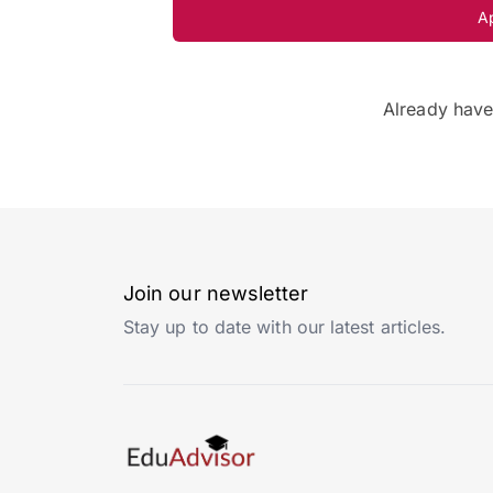
A
Already hav
Join our newsletter
Stay up to date with our latest articles.