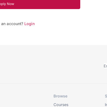
pply Now
e an account?
Login
Browse
S
Courses
I