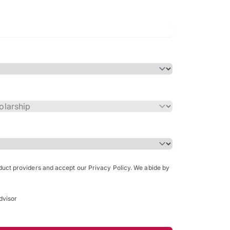
Bachelor of Science in Arch
(Honours)
oduct providers and accept our Privacy Policy. We abide by
dvisor