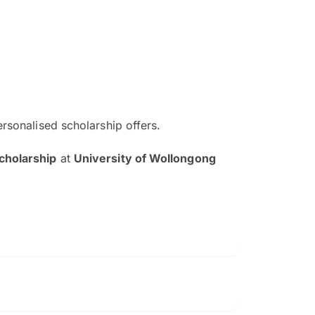
ersonalised scholarship offers.
The EduAdvisor advisor was r
cholarship
at
University of Wollongong
and explain to me everything s
so that I can have a better a
picture on the particular 
Collene Yap Ern Tho