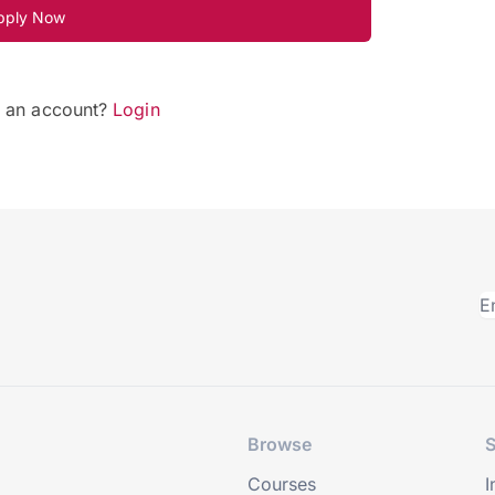
pply Now
e an account?
Login
Browse
S
Courses
I