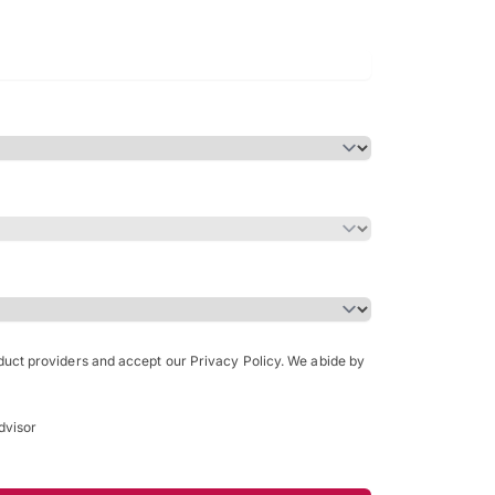
Bachelor of Science in Arch
(Honours)
oduct providers and accept our Privacy Policy. We abide by
dvisor