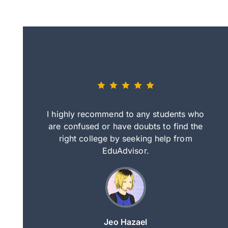
eally nice
I highly recommend to any students who
tep by step
are confused or have doubts to find the
deci
nd clearer
right college by seeking help from
in
course.
EduAdvisor.
ng
Jeo Hazael