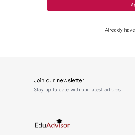
A
Already hav
Join our newsletter
Stay up to date with our latest articles.