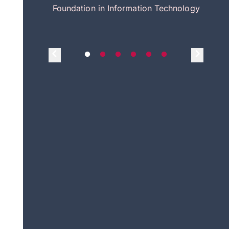
itecture
Foundation in Information Technology