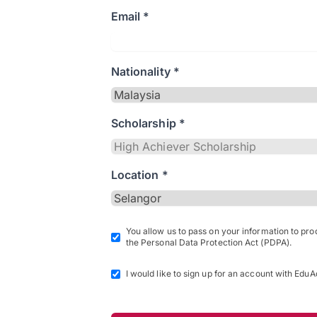
Email *
Nationality *
Scholarship *
Location *
You allow us to pass on your information to pr
the Personal Data Protection Act (PDPA).
I would like to sign up for an account with EduA