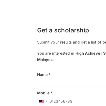
Get a scholarship
Submit your results and get a list of p
You are interested in
High Achiever S
Malaysia
.
Name *
Mobile *