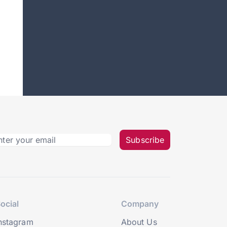
Subscribe
ocial
Company
nstagram
About Us