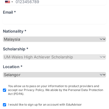
Email *
Nationality *
Scholarship *
Location *
You allow us to pass on your information to product providers and
accept our Privacy Policy. We abide by the Personal Data Protection
Act (PDPA).
I would like to sign up for an account with EduAdvisor