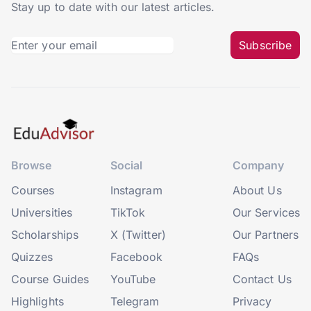
Stay up to date with our latest articles.
Subscribe
Browse
Social
Company
Courses
Instagram
About Us
Universities
TikTok
Our Services
Scholarships
X (Twitter)
Our Partners
Quizzes
Facebook
FAQs
Course Guides
YouTube
Contact Us
Highlights
Telegram
Privacy