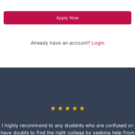
Apply Now
Already have an account?
Login
I highly recommend to any students who are confused or
have doubts to find the right college by seeking help from