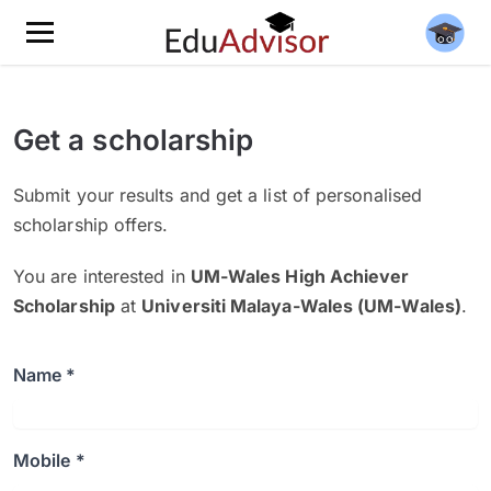
Get a scholarship
Submit your results and get a list of personalised
scholarship offers.
You are interested in
UM-Wales High Achiever
Scholarship
at
Universiti Malaya-Wales (UM-Wales)
.
Name *
Mobile *