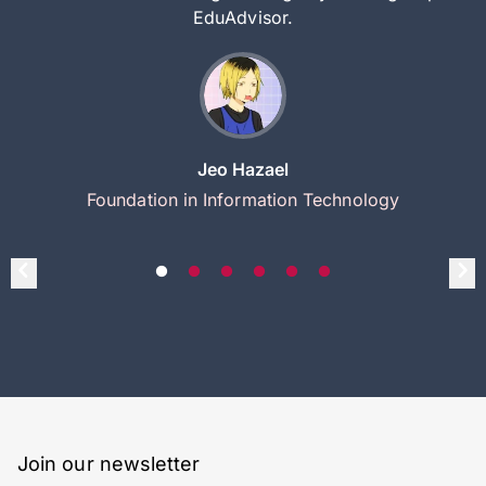
EduAdvisor.
Jeo Hazael
Foundation in Information Technology
Join our newsletter