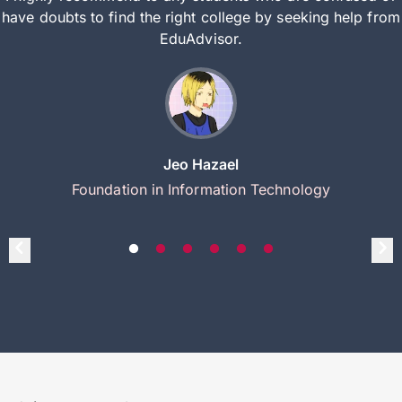
have doubts to find the right college by seeking help from
EduAdvisor.
Jeo Hazael
Foundation in Information Technology