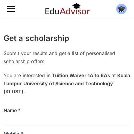
Get a scholarship
Submit your results and get a list of personalised
scholarship offers.
You are interested in
Tuition Waiver 1A to 6As
at
Kuala
Lumpur University of Science and Technology
(KLUST)
.
Name *
Mobile *