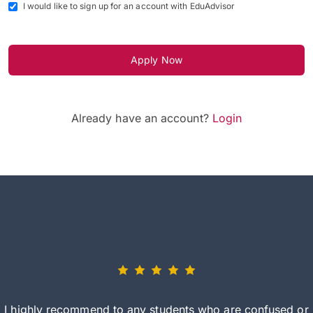
I would like to sign up for an account with EduAdvisor
Apply Now
Already have an account?
Login
I highly recommend to any students who are confused or