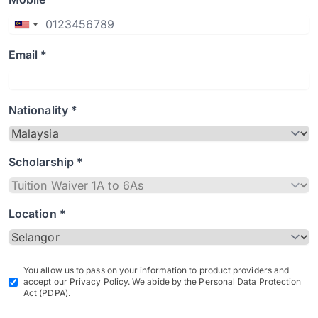
Email *
Nationality *
Scholarship *
Location *
You allow us to pass on your information to product providers and
accept our Privacy Policy. We abide by the Personal Data Protection
Act (PDPA).