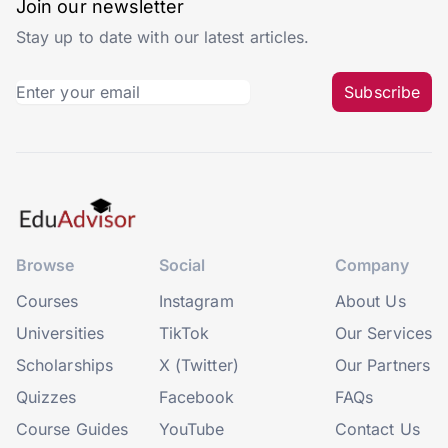
Join our newsletter
Stay up to date with our latest articles.
Subscribe
Browse
Social
Company
Courses
Instagram
About Us
Universities
TikTok
Our Services
Scholarships
X (Twitter)
Our Partners
Quizzes
Facebook
FAQs
Course Guides
YouTube
Contact Us