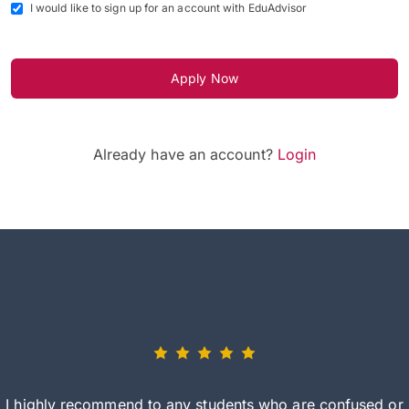
I would like to sign up for an account with EduAdvisor
Apply Now
Already have an account?
Login
I highly recommend to any students who are confused or