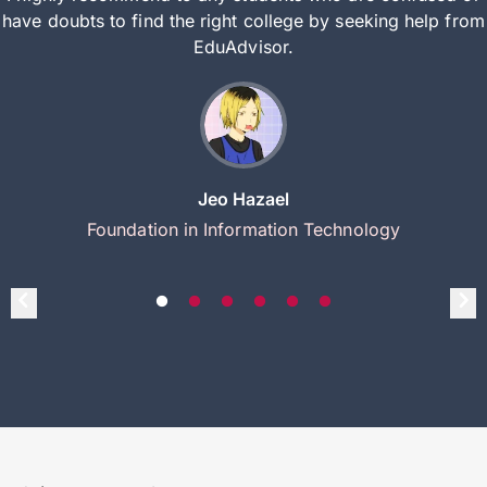
have doubts to find the right college by seeking help from
EduAdvisor.
Jeo Hazael
Foundation in Information Technology