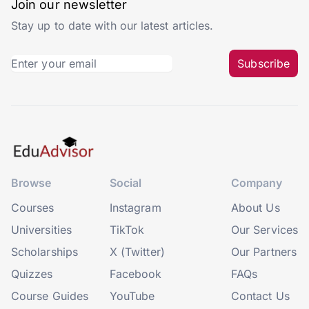
Join our newsletter
Stay up to date with our latest articles.
Subscribe
Browse
Social
Company
Courses
Instagram
About Us
Universities
TikTok
Our Services
Scholarships
X (Twitter)
Our Partners
Quizzes
Facebook
FAQs
Course Guides
YouTube
Contact Us