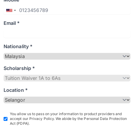
Email *
Nationality *
Scholarship *
Location *
You allow us to pass on your information to product providers and
accept our Privacy Policy. We abide by the Personal Data Protection
Act (PDPA).