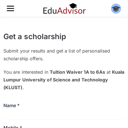
Get a scholarship
Submit your results and get a list of personalised
scholarship offers.
You are interested in
Tuition Waiver 1A to 6As
at
Kuala
Lumpur University of Science and Technology
(KLUST)
.
Name *
Mobile *