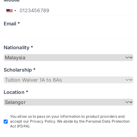
Email *
Nationality *
Scholarship *
Location *
You allow us to pass on your information to product providers and
accept our Privacy Policy. We abide by the Personal Data Protection
Act (PDPA).