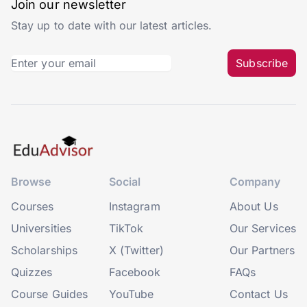
Join our newsletter
Stay up to date with our latest articles.
Subscribe
Browse
Social
Company
Courses
Instagram
About Us
Universities
TikTok
Our Services
Scholarships
X (Twitter)
Our Partners
Quizzes
Facebook
FAQs
Course Guides
YouTube
Contact Us