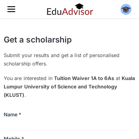
Get a scholarship
Submit your results and get a list of personalised
scholarship offers.
You are interested in
Tuition Waiver 1A to 6As
at
Kuala
Lumpur University of Science and Technology
(KLUST)
.
Name *
Mobile *