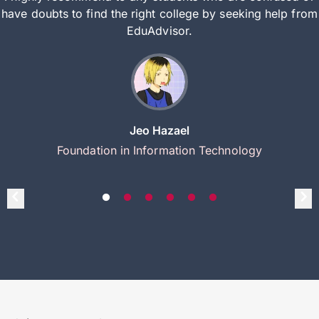
have doubts to find the right college by seeking help from
EduAdvisor.
Jeo Hazael
Foundation in Information Technology