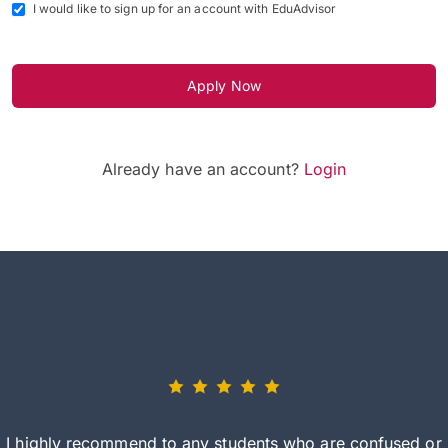
I would like to sign up for an account with EduAdvisor
Apply Now
Already have an account?
Login
I highly recommend to any students who are confused or