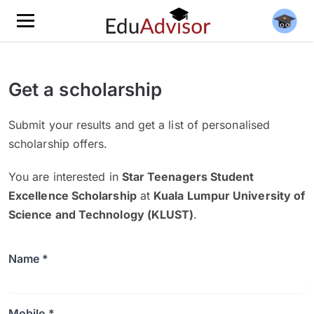
Get a scholarship
Submit your results and get a list of personalised
scholarship offers.
You are interested in
Star Teenagers Student
Excellence Scholarship
at
Kuala Lumpur University of
Science and Technology (KLUST)
.
Name *
Mobile *