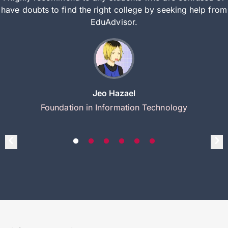
have doubts to find the right college by seeking help from
EduAdvisor.
Jeo Hazael
Foundation in Information Technology