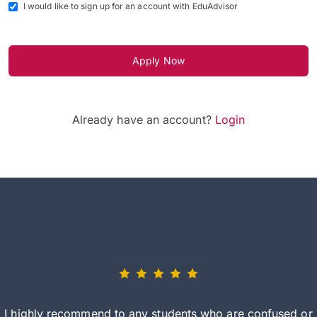
I would like to sign up for an account with EduAdvisor
Apply Now
Already have an account?
Login
I highly recommend to any students who are confused or