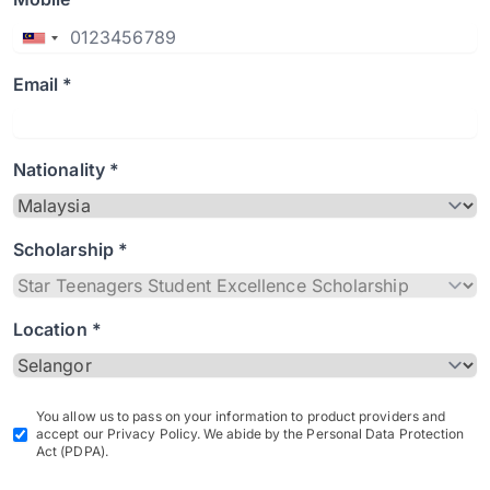
Email *
Nationality *
Scholarship *
Location *
You allow us to pass on your information to product providers and
accept our Privacy Policy. We abide by the Personal Data Protection
Act (PDPA).