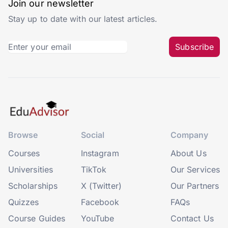
Join our newsletter
Stay up to date with our latest articles.
Subscribe
Browse
Social
Company
Courses
Instagram
About Us
Universities
TikTok
Our Services
Scholarships
X (Twitter)
Our Partners
Quizzes
Facebook
FAQs
Course Guides
YouTube
Contact Us