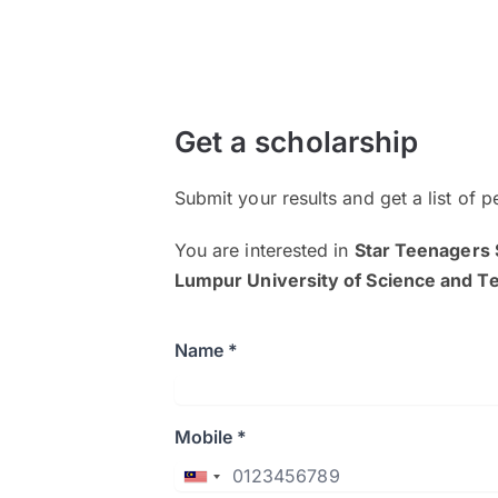
Get a scholarship
Submit your results and get a list of p
You are interested in
Star Teenagers 
Lumpur University of Science and 
Name *
Mobile *