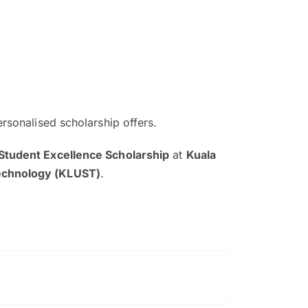
ersonalised scholarship offers.
The EduAdvisor advisor was r
Student Excellence Scholarship
at
Kuala
and explain to me everything s
Technology (KLUST)
.
so that I can have a better a
picture on the particular 
Collene Yap Ern Tho