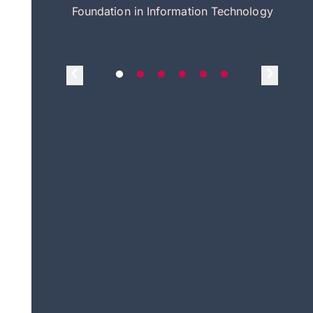
itecture
Foundation in Information Technology