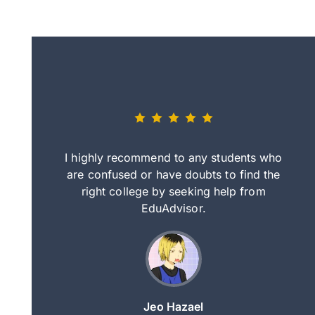
eally nice
I highly recommend to any students who
tep by step
are confused or have doubts to find the
deci
nd clearer
right college by seeking help from
in
course.
EduAdvisor.
ng
Jeo Hazael