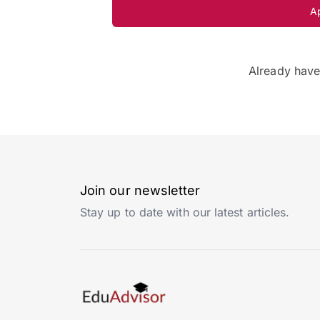
A
Already hav
Join our newsletter
Stay up to date with our latest articles.