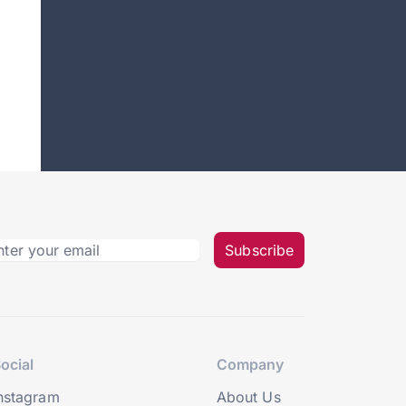
Subscribe
ocial
Company
nstagram
About Us