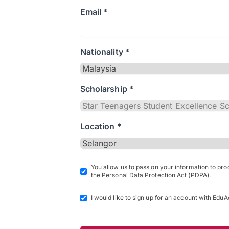
Email *
Nationality *
Scholarship *
Location *
You allow us to pass on your information to pr
the Personal Data Protection Act (PDPA).
I would like to sign up for an account with EduA