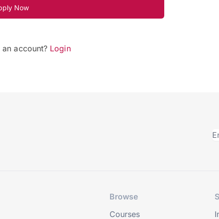
pply Now
e an account?
Login
Browse
S
Courses
I