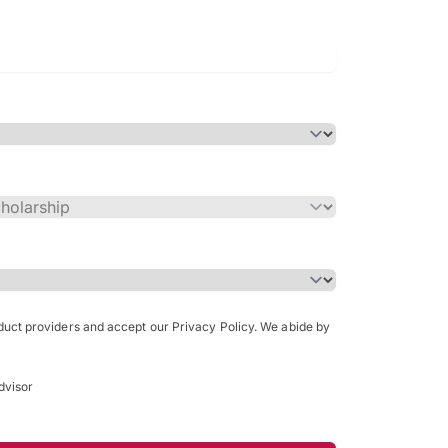
Bachelor of Science in Arch
(Honours)
oduct providers and accept our Privacy Policy. We abide by
dvisor