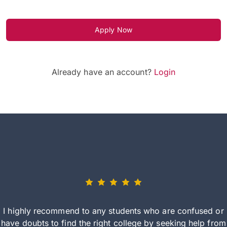
Apply Now
Already have an account?
Login
I highly recommend to any students who are confused or
have doubts to find the right college by seeking help from