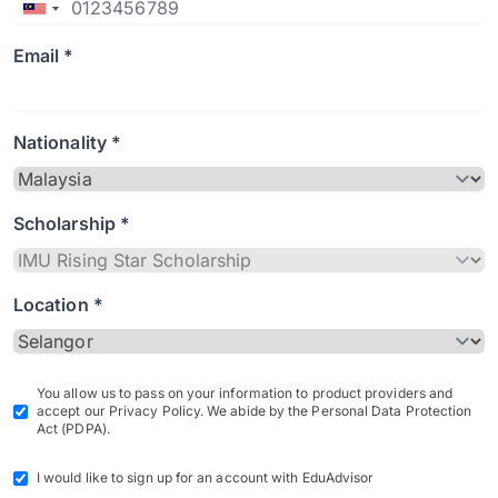
Email *
Nationality *
Scholarship *
Location *
You allow us to pass on your information to product providers and
accept our Privacy Policy. We abide by the Personal Data Protection
Act (PDPA).
I would like to sign up for an account with EduAdvisor