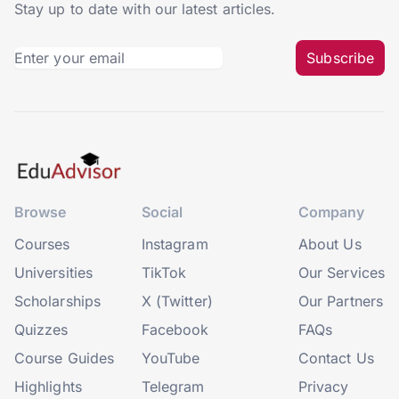
Stay up to date with our latest articles.
Subscribe
Browse
Social
Company
Courses
Instagram
About Us
Universities
TikTok
Our Services
Scholarships
X (Twitter)
Our Partners
Quizzes
Facebook
FAQs
Course Guides
YouTube
Contact Us
Highlights
Telegram
Privacy