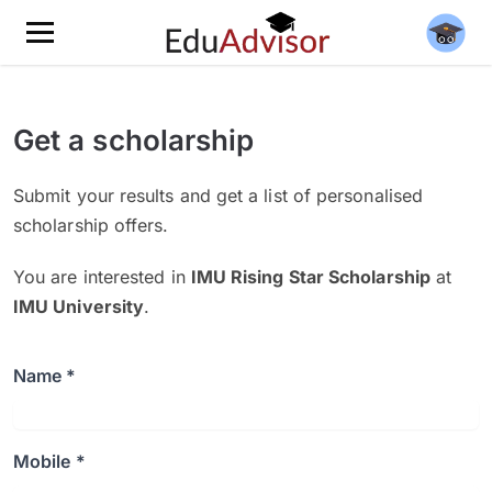
Get a scholarship
Submit your results and get a list of personalised
scholarship offers.
You are interested in
IMU Rising Star Scholarship
at
IMU University
.
Name *
Mobile *