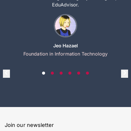
EduAdvisor.
Jeo Hazael
Foundation in Information Technology
Join our newsletter