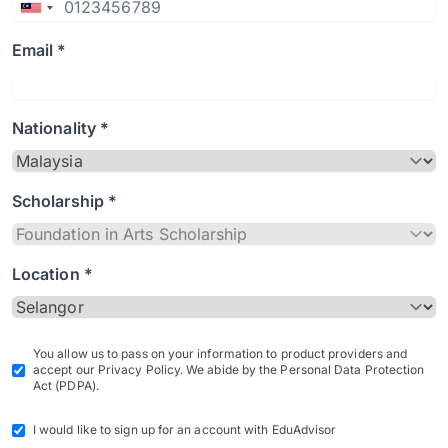
Email *
Nationality *
Scholarship *
Location *
You allow us to pass on your information to product providers and
accept our Privacy Policy. We abide by the Personal Data Protection
Act (PDPA).
I would like to sign up for an account with EduAdvisor