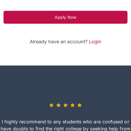
Apply Now
Already have an account?
Login
I highly recommend to any students who are confused or
have doubts to find the right college by seeking help from