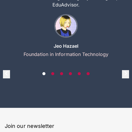
EduAdvisor.
Jeo Hazael
Foundation in Information Technology
Join our newsletter