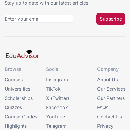
Stay up to date with our latest articles.
Subscribe
Browse
Social
Company
Courses
Instagram
About Us
Universities
TikTok
Our Services
Scholarships
X (Twitter)
Our Partners
Quizzes
Facebook
FAQs
Course Guides
YouTube
Contact Us
Highlights
Telegram
Privacy