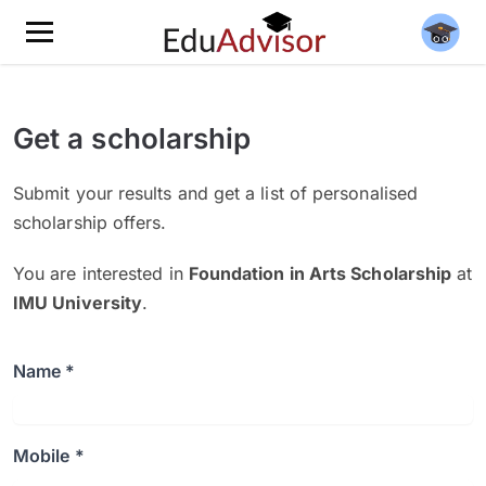
Get a scholarship
Submit your results and get a list of personalised
scholarship offers.
You are interested in
Foundation in Arts Scholarship
at
IMU University
.
Name *
Mobile *