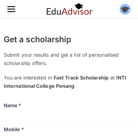
Get a scholarship
Submit your results and get a list of personalised
scholarship offers.
You are interested in
Fast Track Scholarship
at
INTI
International College Penang
.
Name *
Mobile *