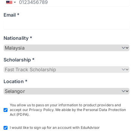
Email *
Nationality *
Scholarship *
Location *
You allow us to pass on your information to product providers and
accept our Privacy Policy. We abide by the Personal Data Protection
Act (PDPA).
I would like to sign up for an account with EduAdvisor