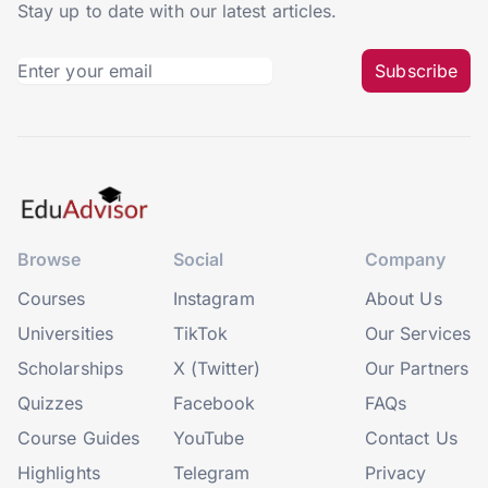
Stay up to date with our latest articles.
Subscribe
Browse
Social
Company
Courses
Instagram
About Us
Universities
TikTok
Our Services
Scholarships
X (Twitter)
Our Partners
Quizzes
Facebook
FAQs
Course Guides
YouTube
Contact Us
Highlights
Telegram
Privacy