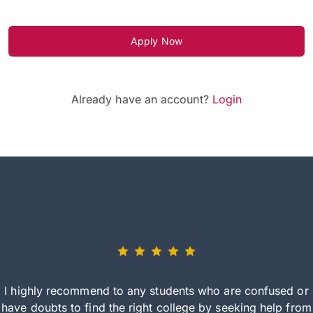
Apply Now
Already have an account?
Login
I highly recommend to any students who are confused or
have doubts to find the right college by seeking help from