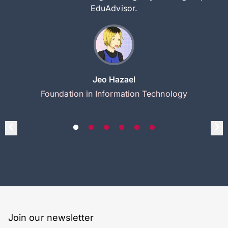
EduAdvisor.
Jeo Hazael
Foundation in Information Technology
Join our newsletter