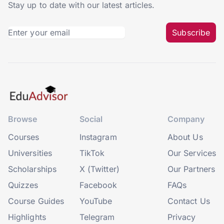
Stay up to date with our latest articles.
Subscribe
Browse
Social
Company
Courses
Instagram
About Us
Universities
TikTok
Our Services
Scholarships
X (Twitter)
Our Partners
Quizzes
Facebook
FAQs
Course Guides
YouTube
Contact Us
Highlights
Telegram
Privacy