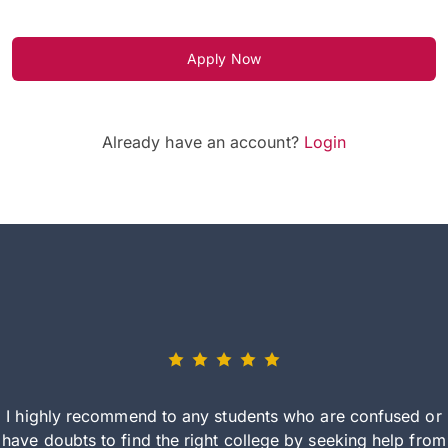
Apply Now
Already have an account?
Login
I highly recommend to any students who are confused or
have doubts to find the right college by seeking help from