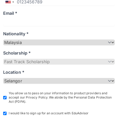
Email *
Nationality *
Scholarship *
Location *
You allow us to pass on your information to product providers and
accept our Privacy Policy. We abide by the Personal Data Protection
Act (PDPA).
I would like to sign up for an account with EduAdvisor