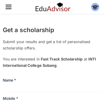
Get a scholarship
Submit your results and get a list of personalised
scholarship offers.
You are interested in
Fast Track Scholarship
at
INTI
International College Subang
.
Name *
Mobile *