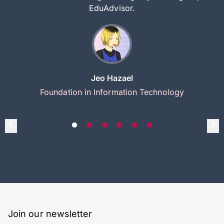
EduAdvisor.
Jeo Hazael
Foundation in Information Technology
Join our newsletter