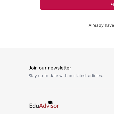
A
Already hav
Join our newsletter
Stay up to date with our latest articles.