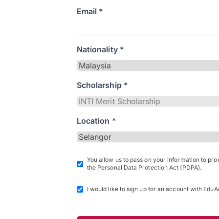
Email *
Nationality *
Scholarship *
Location *
You allow us to pass on your information to pr
the Personal Data Protection Act (PDPA).
I would like to sign up for an account with EduA