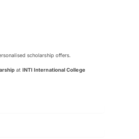
ersonalised scholarship offers.
The EduAdvisor advisor was r
arship
at
INTI International College
and explain to me everything s
so that I can have a better a
picture on the particular 
Collene Yap Ern Tho