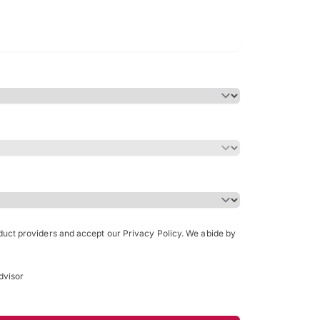
Bachelor of Science in Arch
(Honours)
oduct providers and accept our Privacy Policy. We abide by
dvisor