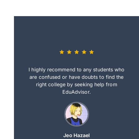
eally nice
I highly recommend to any students who
tep by step
are confused or have doubts to find the
deci
nd clearer
right college by seeking help from
in
course.
EduAdvisor.
ng
Jeo Hazael