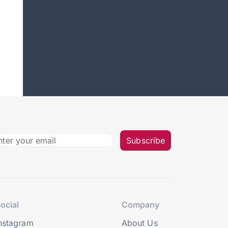
Subscribe
ocial
Company
nstagram
About Us