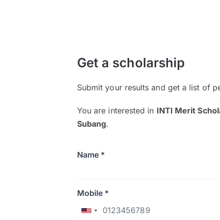
Get a scholarship
Submit your results and get a list of p
You are interested in
INTI Merit Schol
Subang
.
Name *
Mobile *