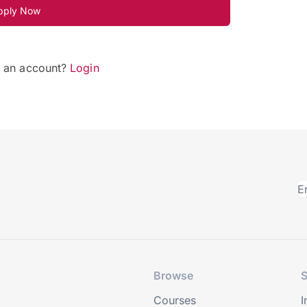
pply Now
e an account?
Login
Browse
S
Courses
I