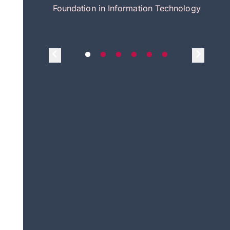
itecture
Foundation in Information Technology