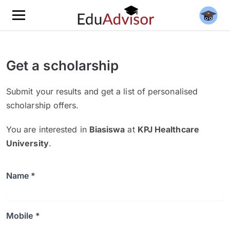
Get a scholarship
Submit your results and get a list of personalised
scholarship offers.
You are interested in
Biasiswa
at
KPJ Healthcare
University
.
Name *
Mobile *