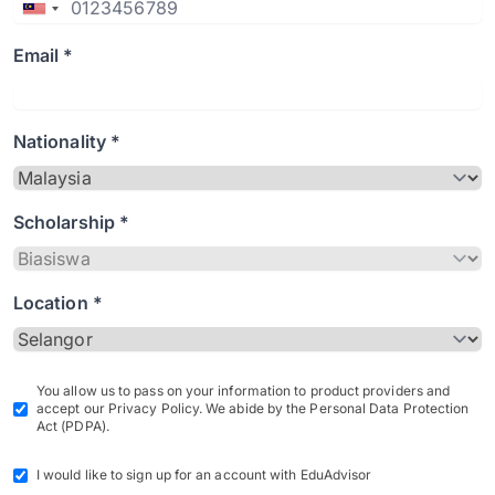
Email *
Nationality *
Scholarship *
Location *
You allow us to pass on your information to product providers and
accept our Privacy Policy. We abide by the Personal Data Protection
Act (PDPA).
I would like to sign up for an account with EduAdvisor