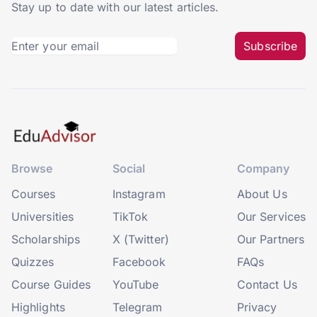
Stay up to date with our latest articles.
Subscribe
Browse
Social
Company
Courses
Instagram
About Us
Universities
TikTok
Our Services
Scholarships
X (Twitter)
Our Partners
Quizzes
Facebook
FAQs
Course Guides
YouTube
Contact Us
Highlights
Telegram
Privacy