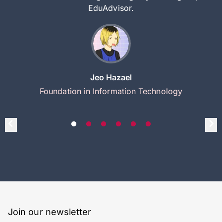
EduAdvisor.
Jeo Hazael
Foundation in Information Technology
Join our newsletter