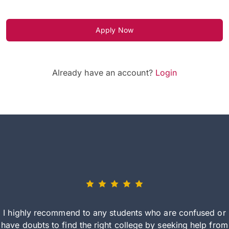
Apply Now
Already have an account?
Login
I highly recommend to any students who are confused or
have doubts to find the right college by seeking help from