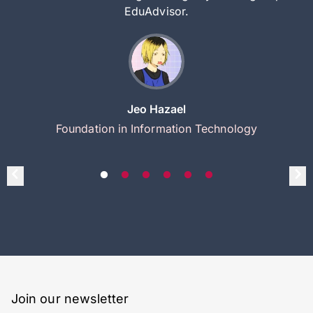
EduAdvisor.
Jeo Hazael
Foundation in Information Technology
Join our newsletter