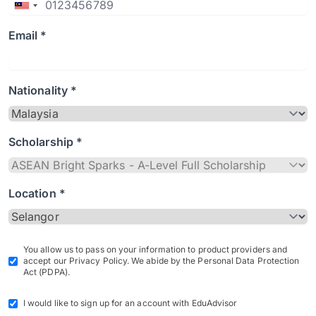
Email *
Nationality *
Scholarship *
Location *
You allow us to pass on your information to product providers and
accept our Privacy Policy. We abide by the Personal Data Protection
Act (PDPA).
I would like to sign up for an account with EduAdvisor