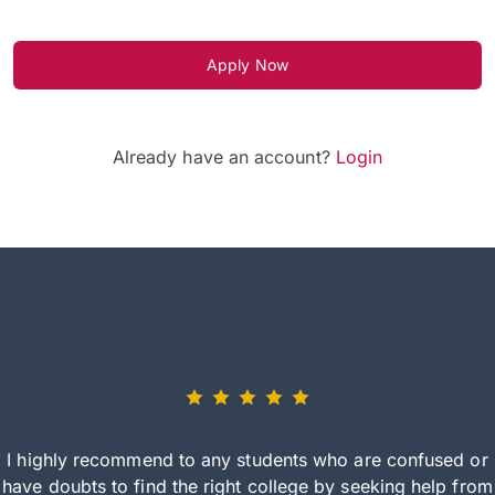
Apply Now
Already have an account?
Login
I highly recommend to any students who are confused or
have doubts to find the right college by seeking help from