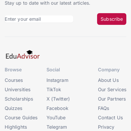
Stay up to date with our latest articles.
Subscribe
Browse
Social
Company
Courses
Instagram
About Us
Universities
TikTok
Our Services
Scholarships
X (Twitter)
Our Partners
Quizzes
Facebook
FAQs
Course Guides
YouTube
Contact Us
Highlights
Telegram
Privacy