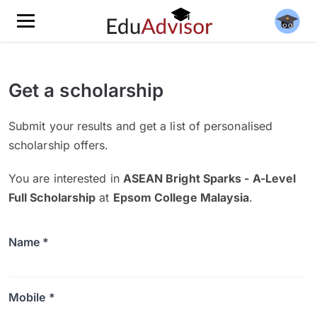
Get a scholarship
Submit your results and get a list of personalised
scholarship offers.
You are interested in
ASEAN Bright Sparks - A-Level
Full Scholarship
at
Epsom College Malaysia
.
Name *
Mobile *