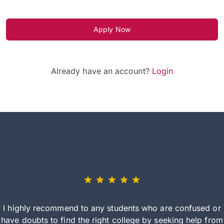
Apply Now
Already have an account?
Login
I highly recommend to any students who are confused or
have doubts to find the right college by seeking help from