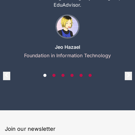
EduAdvisor.
Jeo Hazael
Foundation in Information Technology
Join our newsletter