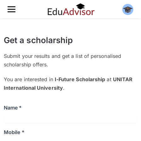
Get a scholarship
Submit your results and get a list of personalised
scholarship offers.
You are interested in
I-Future Scholarship
at
UNITAR
International University
.
Name *
Mobile *