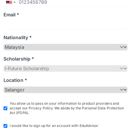
Email *
Nationality *
Scholarship *
Location *
You allow us to pass on your information to product providers and
accept our Privacy Policy. We abide by the Personal Data Protection
Act (PDPA).
I would like to sign up for an account with EduAdvisor