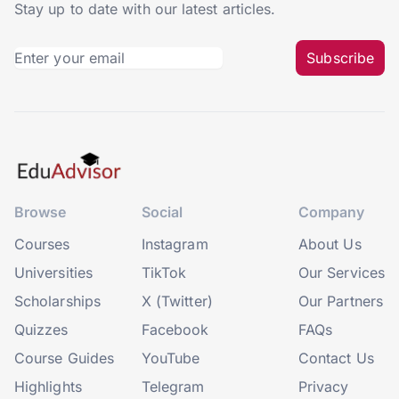
Stay up to date with our latest articles.
Subscribe
Browse
Social
Company
Courses
Instagram
About Us
Universities
TikTok
Our Services
Scholarships
X (Twitter)
Our Partners
Quizzes
Facebook
FAQs
Course Guides
YouTube
Contact Us
Highlights
Telegram
Privacy