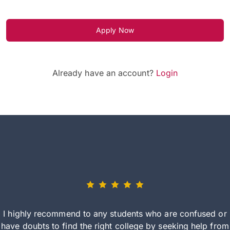
Apply Now
Already have an account?
Login
I highly recommend to any students who are confused or
have doubts to find the right college by seeking help from