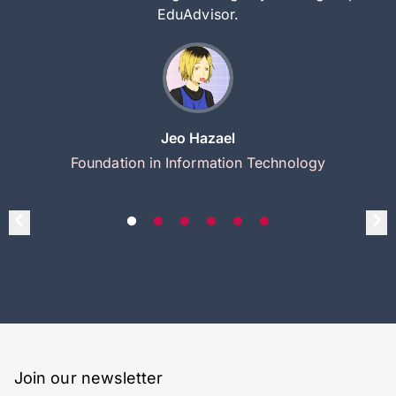
EduAdvisor.
Jeo Hazael
Foundation in Information Technology
Join our newsletter