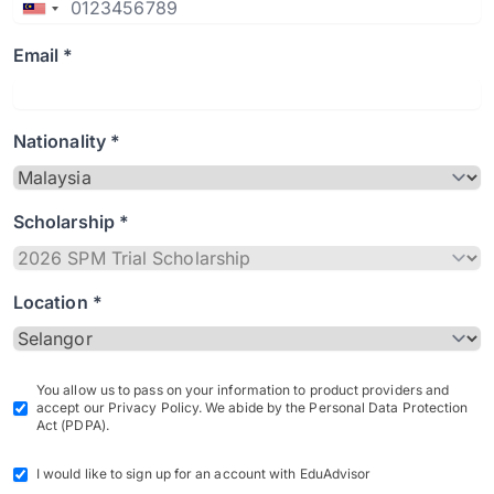
Email *
Nationality *
Scholarship *
Location *
You allow us to pass on your information to product providers and
accept our Privacy Policy. We abide by the Personal Data Protection
Act (PDPA).
I would like to sign up for an account with EduAdvisor