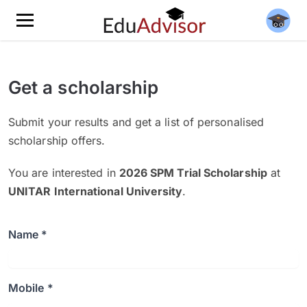
Get a scholarship
Submit your results and get a list of personalised
scholarship offers.
You are interested in
2026 SPM Trial Scholarship
at
UNITAR International University
.
Name *
Mobile *