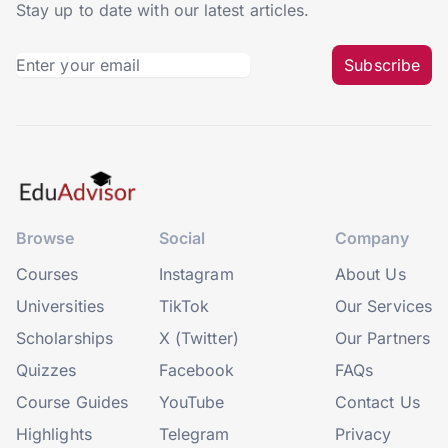
Stay up to date with our latest articles.
Subscribe
Browse
Social
Company
Courses
Instagram
About Us
Universities
TikTok
Our Services
Scholarships
X (Twitter)
Our Partners
Quizzes
Facebook
FAQs
Course Guides
YouTube
Contact Us
Highlights
Telegram
Privacy