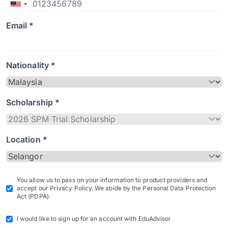
Email *
Nationality *
Scholarship *
Location *
You allow us to pass on your information to product providers and
accept our Privacy Policy. We abide by the Personal Data Protection
Act (PDPA).
I would like to sign up for an account with EduAdvisor