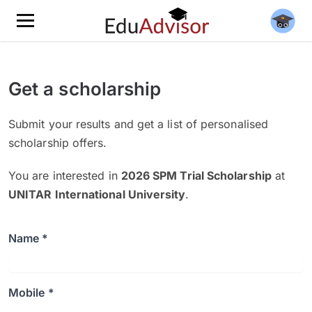
Get a scholarship
Submit your results and get a list of personalised
scholarship offers.
You are interested in
2026 SPM Trial Scholarship
at
UNITAR International University
.
Name *
Mobile *