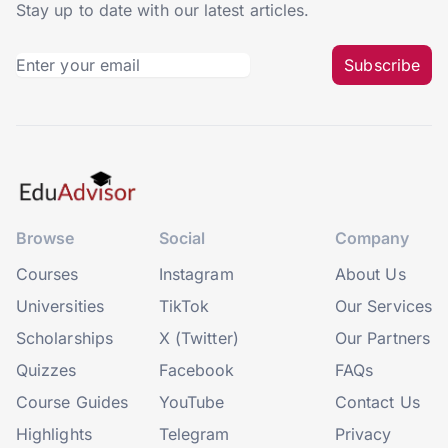
Stay up to date with our latest articles.
Subscribe
Browse
Social
Company
Courses
Instagram
About Us
Universities
TikTok
Our Services
Scholarships
X (Twitter)
Our Partners
Quizzes
Facebook
FAQs
Course Guides
YouTube
Contact Us
Highlights
Telegram
Privacy