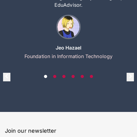
EduAdvisor.
Jeo Hazael
Foundation in Information Technology
Join our newsletter