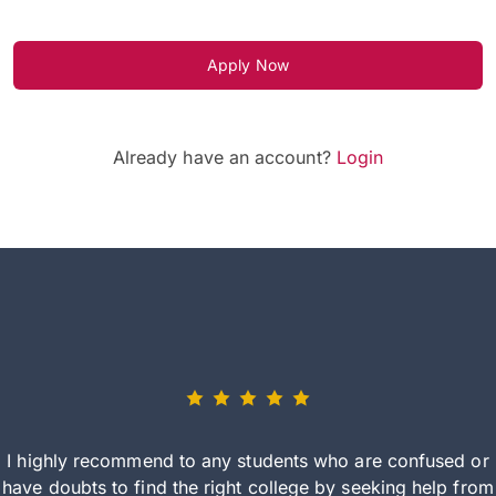
Apply Now
Already have an account?
Login
I highly recommend to any students who are confused or
have doubts to find the right college by seeking help from