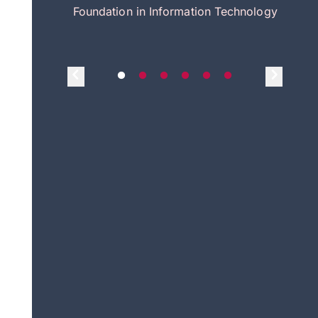
itecture
Foundation in Information Technology