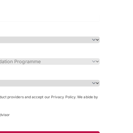
Bachelor of Science in Arch
(Honours)
oduct providers and accept our Privacy Policy. We abide by
dvisor