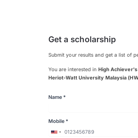
Get a scholarship
Submit your results and get a list of p
You are interested in
High Achiever's
Heriot-Watt University Malaysia (
Name *
Mobile *