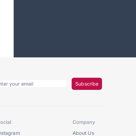
Subscribe
ocial
Company
nstagram
About Us