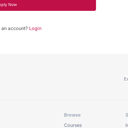
pply Now
e an account?
Login
Browse
S
Courses
I