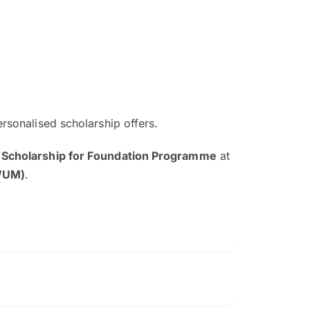
ersonalised scholarship offers.
The EduAdvisor advisor was r
 Scholarship for Foundation Programme
at
and explain to me everything s
HWUM)
.
so that I can have a better a
picture on the particular 
Collene Yap Ern Tho