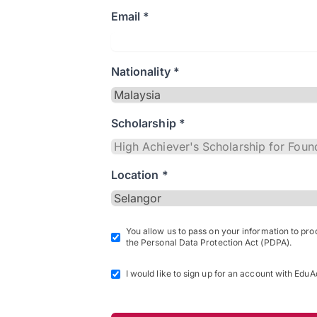
Email *
Nationality *
Scholarship *
Location *
You allow us to pass on your information to pr
the Personal Data Protection Act (PDPA).
I would like to sign up for an account with EduA