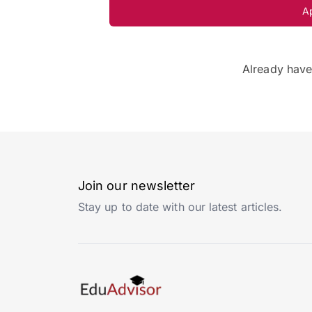
A
Already hav
Join our newsletter
Stay up to date with our latest articles.