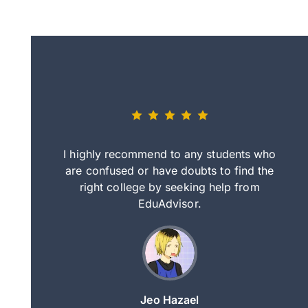
eally nice
I highly recommend to any students who
tep by step
are confused or have doubts to find the
deci
nd clearer
right college by seeking help from
in
course.
EduAdvisor.
ng
Jeo Hazael