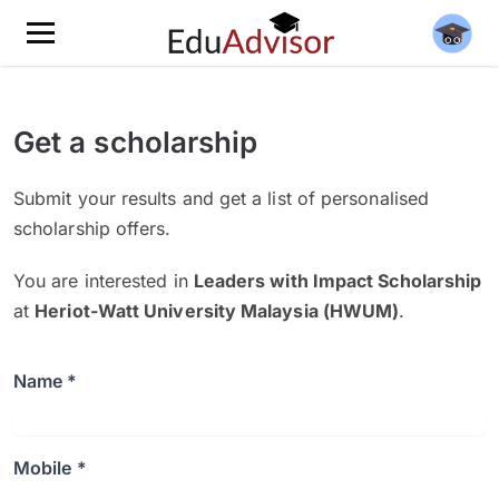
Get a scholarship
Submit your results and get a list of personalised
scholarship offers.
You are interested in
Leaders with Impact Scholarship
at
Heriot-Watt University Malaysia (HWUM)
.
Name *
Mobile *