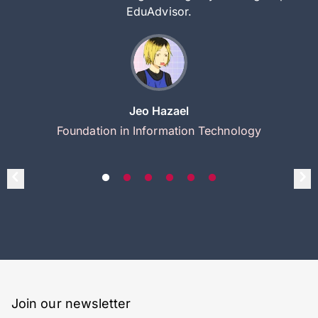
EduAdvisor.
Jeo Hazael
Foundation in Information Technology
Join our newsletter