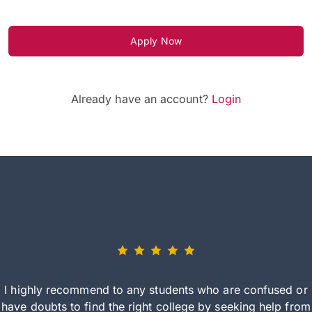
Apply Now
Already have an account?
Login
I highly recommend to any students who are confused or
have doubts to find the right college by seeking help from