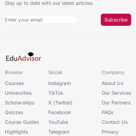
Stay up to date with our latest articles.
Subscribe
Browse
Social
Company
Courses
Instagram
About Us
Universities
TikTok
Our Services
Scholarships
X (Twitter)
Our Partners
Quizzes
Facebook
FAQs
Course Guides
YouTube
Contact Us
Highlights
Telegram
Privacy