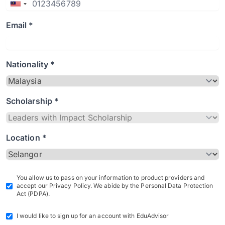
Email *
Nationality *
Scholarship *
Location *
You allow us to pass on your information to product providers and
accept our Privacy Policy. We abide by the Personal Data Protection
Act (PDPA).
I would like to sign up for an account with EduAdvisor