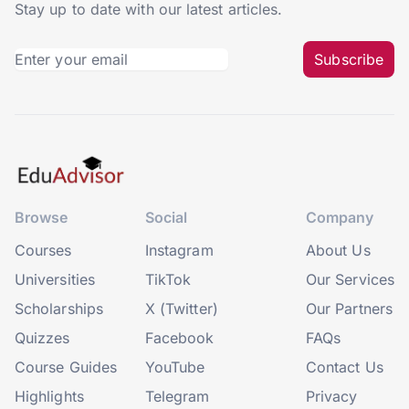
Stay up to date with our latest articles.
Subscribe
Browse
Social
Company
Courses
Instagram
About Us
Universities
TikTok
Our Services
Scholarships
X (Twitter)
Our Partners
Quizzes
Facebook
FAQs
Course Guides
YouTube
Contact Us
Highlights
Telegram
Privacy