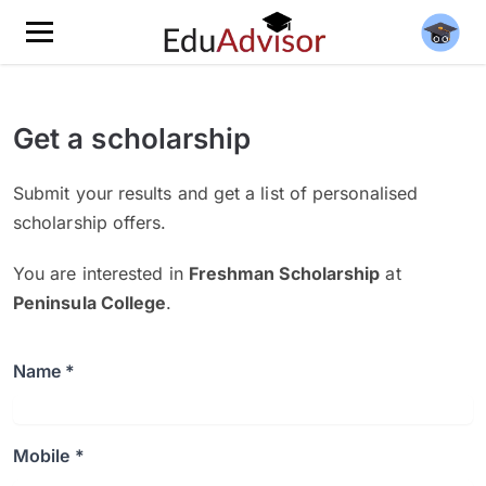
Get a scholarship
Submit your results and get a list of personalised
scholarship offers.
You are interested in
Freshman Scholarship
at
Peninsula College
.
Name *
Mobile *