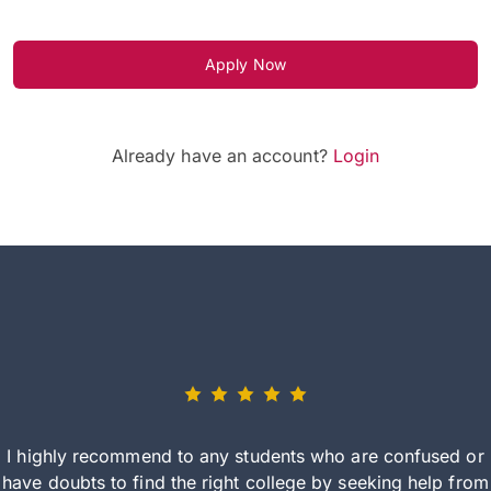
Apply Now
Already have an account?
Login
I highly recommend to any students who are confused or
have doubts to find the right college by seeking help from