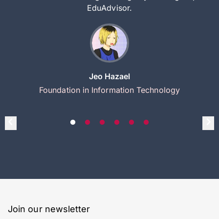
EduAdvisor.
Jeo Hazael
Foundation in Information Technology
Join our newsletter