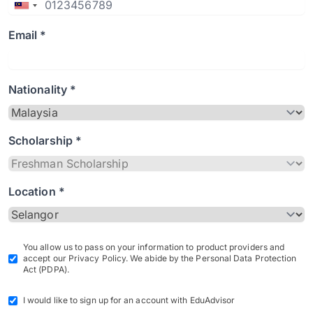
Email *
Nationality *
Scholarship *
Location *
You allow us to pass on your information to product providers and
accept our Privacy Policy. We abide by the Personal Data Protection
Act (PDPA).
I would like to sign up for an account with EduAdvisor