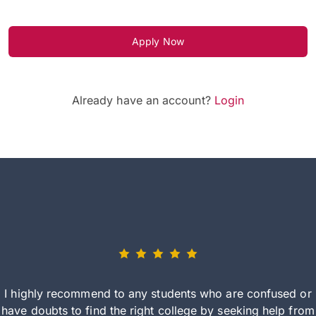
Apply Now
Already have an account?
Login
I highly recommend to any students who are confused or
have doubts to find the right college by seeking help from