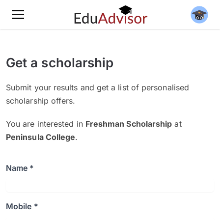
Get a scholarship
Submit your results and get a list of personalised
scholarship offers.
You are interested in
Freshman Scholarship
at
Peninsula College
.
Name *
Mobile *