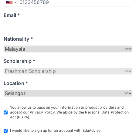
Email *
Nationality *
Scholarship *
Location *
You allow us to pass on your information to product providers and
accept our Privacy Policy. We abide by the Personal Data Protection
Act (PDPA).
I would like to sign up for an account with EduAdvisor