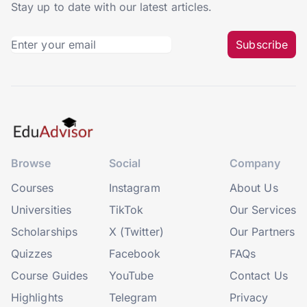
Stay up to date with our latest articles.
Subscribe
Browse
Social
Company
Courses
Instagram
About Us
Universities
TikTok
Our Services
Scholarships
X (Twitter)
Our Partners
Quizzes
Facebook
FAQs
Course Guides
YouTube
Contact Us
Highlights
Telegram
Privacy