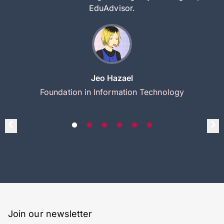
EduAdvisor.
Jeo Hazael
Foundation in Information Technology
Join our newsletter