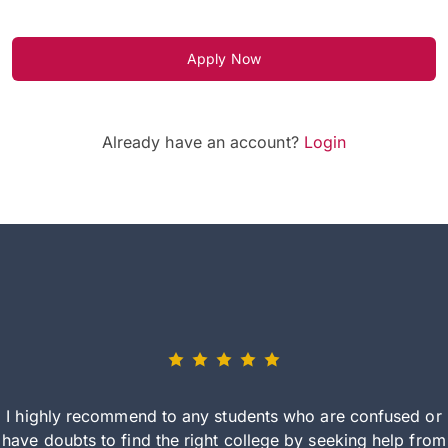
Apply Now
Already have an account?
Login
I highly recommend to any students who are confused or
have doubts to find the right college by seeking help from