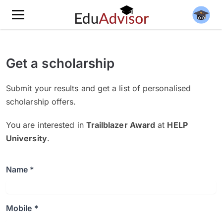
Get a scholarship
Submit your results and get a list of personalised
scholarship offers.
You are interested in
Trailblazer Award
at
HELP
University
.
Name *
Mobile *