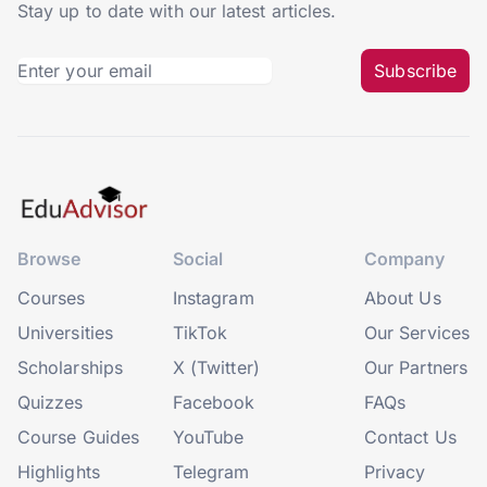
Stay up to date with our latest articles.
Subscribe
Browse
Social
Company
Courses
Instagram
About Us
Universities
TikTok
Our Services
Scholarships
X (Twitter)
Our Partners
Quizzes
Facebook
FAQs
Course Guides
YouTube
Contact Us
Highlights
Telegram
Privacy