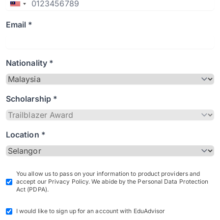
Email *
Nationality *
Scholarship *
Location *
You allow us to pass on your information to product providers and
accept our Privacy Policy. We abide by the Personal Data Protection
Act (PDPA).
I would like to sign up for an account with EduAdvisor