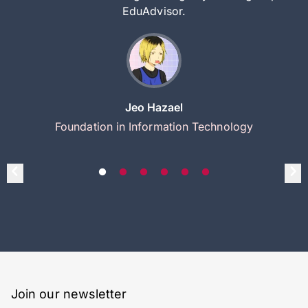
EduAdvisor.
Jeo Hazael
Foundation in Information Technology
Join our newsletter