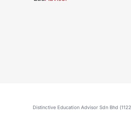
Distinctive Education Advisor Sdn Bhd (112