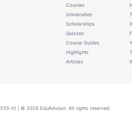
Courses
I
Universities
T
Scholarships
X
Quizzes
Course Guides
Highlights
T
Articles
W
2555-V) | © 2026 EduAdvisor. All rights reserved.