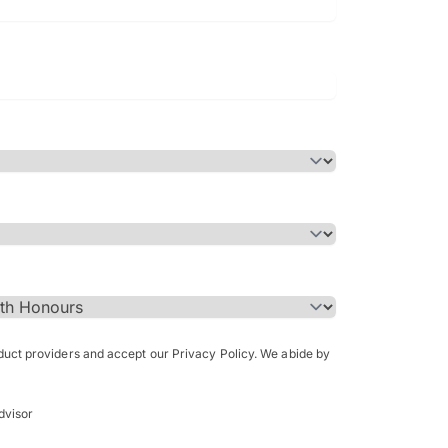
Bachelor of Science in Arch
(Honours)
oduct providers and accept our Privacy Policy. We abide by
dvisor