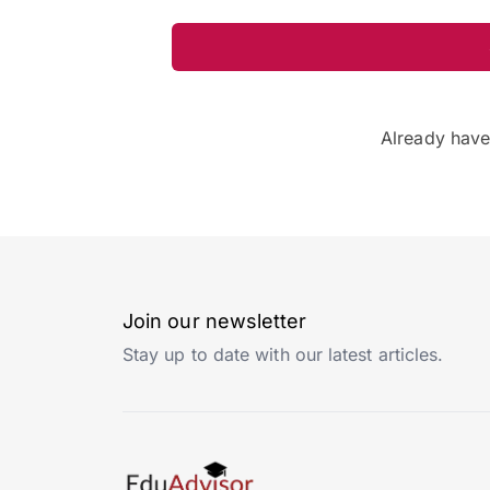
Already hav
Join our newsletter
Stay up to date with our latest articles.