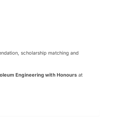
ndation, scholarship matching and
The EduAdvisor advisor was r
and explain to me everything s
roleum Engineering with Honours
at
so that I can have a better a
picture on the particular 
Collene Yap Ern Tho