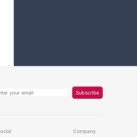
Subscribe
ocial
Company