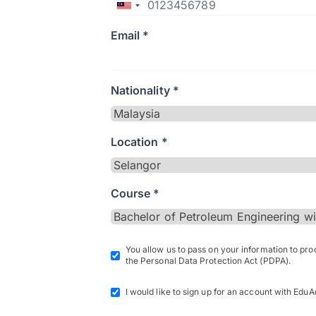
Email *
Nationality *
Location *
Course *
You allow us to pass on your information to pr
the Personal Data Protection Act (PDPA).
I would like to sign up for an account with EduA