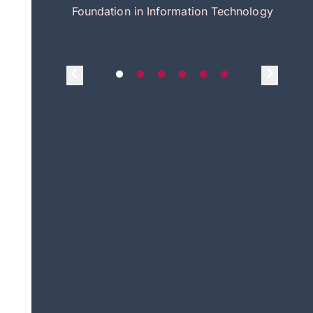
itecture
Foundation in Information Technology