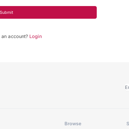
Submit
e an account?
Login
Browse
S