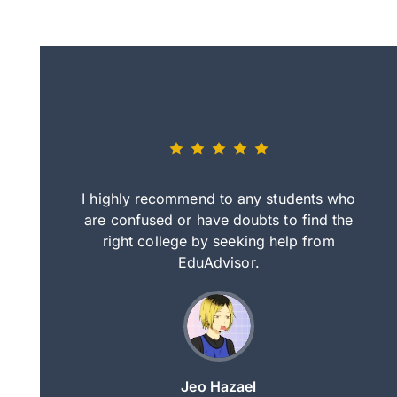
eally nice
I highly recommend to any students who
tep by step
are confused or have doubts to find the
deci
nd clearer
right college by seeking help from
in
course.
EduAdvisor.
ng
Jeo Hazael