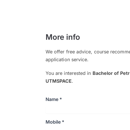
More info
We offer free advice, course recomme
application service.
You are interested in
Bachelor of Pet
UTMSPACE
.
Name *
Mobile *