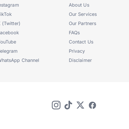
nstagram
About Us
ikTok
Our Services
 (Twitter)
Our Partners
Facebook
FAQs
YouTube
Contact Us
elegram
Privacy
hatsApp Channel
Disclaimer