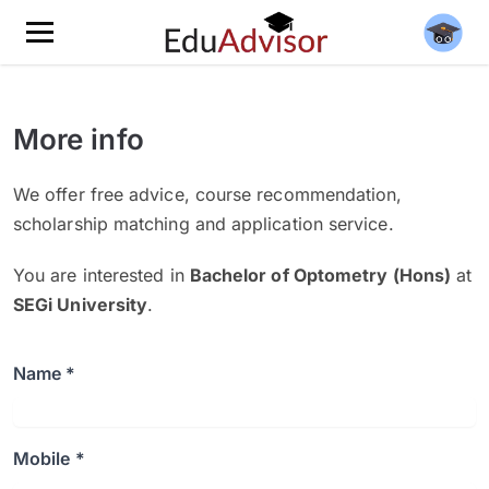
More info
We offer free advice, course recommendation,
scholarship matching and application service.
You are interested in
Bachelor of Optometry (Hons)
at
SEGi University
.
Name *
Mobile *