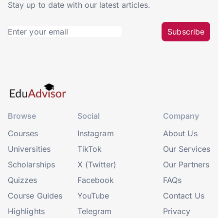
Stay up to date with our latest articles.
Subscribe
Browse
Social
Company
Courses
Instagram
About Us
Universities
TikTok
Our Services
Scholarships
X (Twitter)
Our Partners
Quizzes
Facebook
FAQs
Course Guides
YouTube
Contact Us
Highlights
Telegram
Privacy