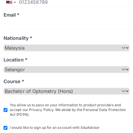
Email *
Nationality *
Location *
Course *
You allow us to pass on your information to product providers and
accept our Privacy Policy. We abide by the Personal Data Protection
Act (PDPA).
I would like to sign up for an account with EduAdvisor