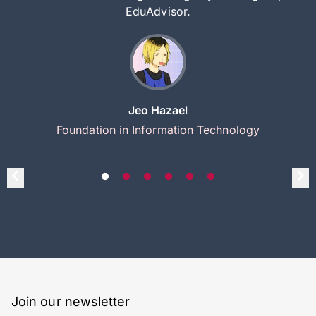
EduAdvisor.
Jeo Hazael
Foundation in Information Technology
Join our newsletter