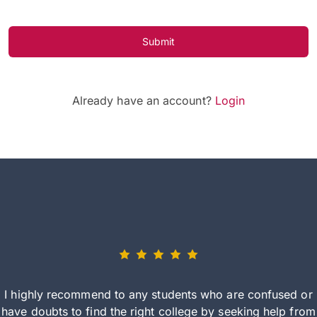
Submit
Already have an account?
Login
I highly recommend to any students who are confused or
have doubts to find the right college by seeking help from