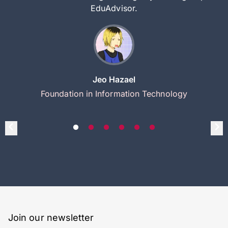
EduAdvisor.
Jeo Hazael
Foundation in Information Technology
Join our newsletter