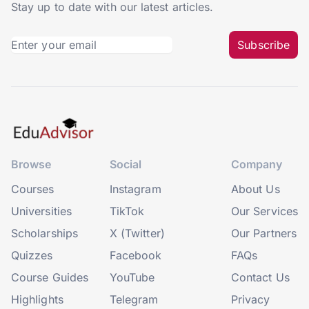
Stay up to date with our latest articles.
Subscribe
Browse
Social
Company
Courses
Instagram
About Us
Universities
TikTok
Our Services
Scholarships
X (Twitter)
Our Partners
Quizzes
Facebook
FAQs
Course Guides
YouTube
Contact Us
Highlights
Telegram
Privacy