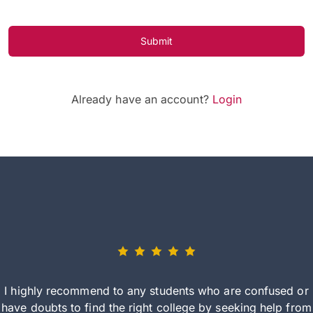
Submit
Already have an account?
Login
I highly recommend to any students who are confused or
have doubts to find the right college by seeking help from