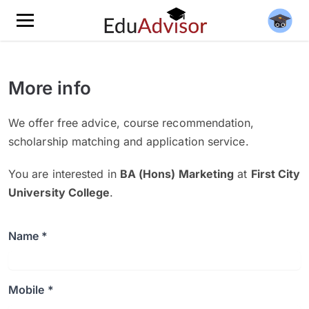
More info
We offer free advice, course recommendation,
scholarship matching and application service.
You are interested in
BA (Hons) Marketing
at
First City
University College
.
Name *
Mobile *