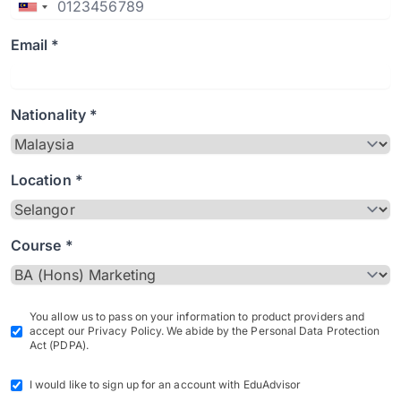
Email *
Nationality *
Location *
Course *
You allow us to pass on your information to product providers and
accept our Privacy Policy. We abide by the Personal Data Protection
Act (PDPA).
I would like to sign up for an account with EduAdvisor