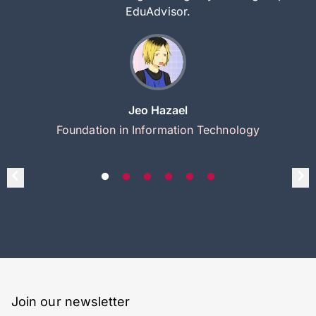
EduAdvisor.
Jeo Hazael
Foundation in Information Technology
Join our newsletter