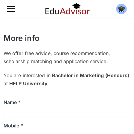
More info
We offer free advice, course recommendation,
scholarship matching and application service.
You are interested in
Bachelor in Marketing (Honours)
at
HELP University
.
Name *
Mobile *