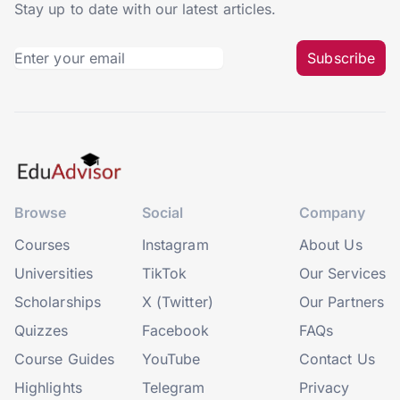
Stay up to date with our latest articles.
Subscribe
Browse
Social
Company
Courses
Instagram
About Us
Universities
TikTok
Our Services
Scholarships
X (Twitter)
Our Partners
Quizzes
Facebook
FAQs
Course Guides
YouTube
Contact Us
Highlights
Telegram
Privacy