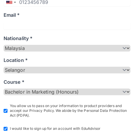
Email *
Nationality *
Location *
Course *
You allow us to pass on your information to product providers and
accept our Privacy Policy. We abide by the Personal Data Protection
Act (PDPA).
I would like to sign up for an account with EduAdvisor