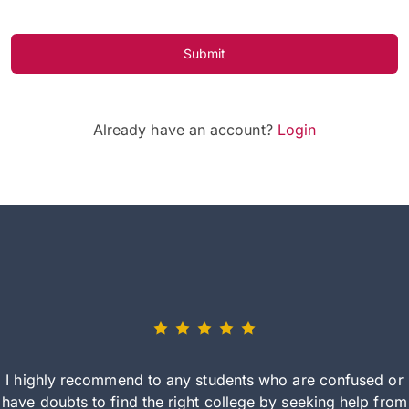
Submit
Already have an account?
Login
I highly recommend to any students who are confused or
have doubts to find the right college by seeking help from