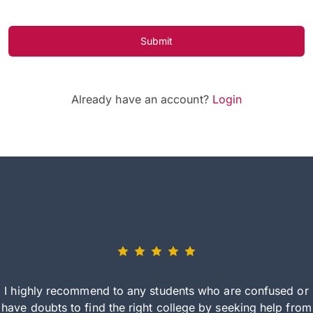
Submit
Already have an account?
Login
I highly recommend to any students who are confused or
have doubts to find the right college by seeking help from