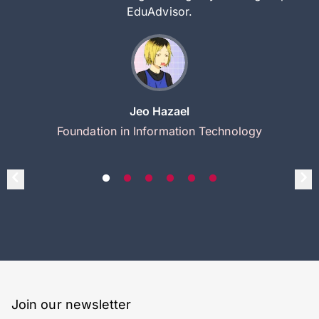
EduAdvisor.
Jeo Hazael
Foundation in Information Technology
Join our newsletter