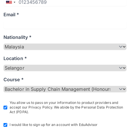
Email *
Nationality *
Location *
Course *
You allow us to pass on your information to product providers and
accept our Privacy Policy. We abide by the Personal Data Protection
Act (PDPA).
I would like to sign up for an account with EduAdvisor