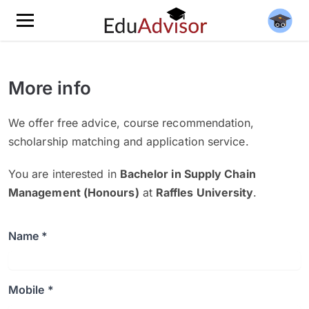
More info
We offer free advice, course recommendation,
scholarship matching and application service.
You are interested in
Bachelor in Supply Chain
Management (Honours)
at
Raffles University
.
Name *
Mobile *