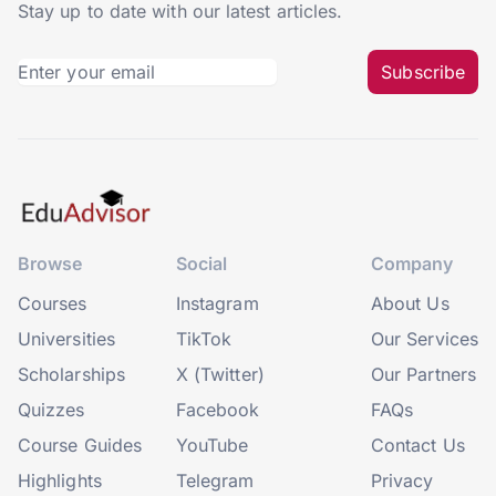
Stay up to date with our latest articles.
Subscribe
Browse
Social
Company
Courses
Instagram
About Us
Universities
TikTok
Our Services
Scholarships
X (Twitter)
Our Partners
Quizzes
Facebook
FAQs
Course Guides
YouTube
Contact Us
Highlights
Telegram
Privacy