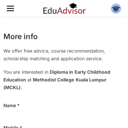
More info
We offer free advice, course recommendation,
scholarship matching and application service.
You are interested in
Diploma in Early Childhood
Education
at
Methodist College Kuala Lumpur
(MCKL)
.
Name *
Mobile *