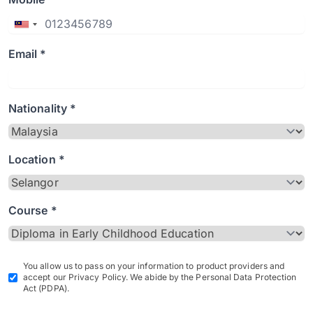
Email *
Nationality *
Location *
Course *
You allow us to pass on your information to product providers and
accept our Privacy Policy. We abide by the Personal Data Protection
Act (PDPA).