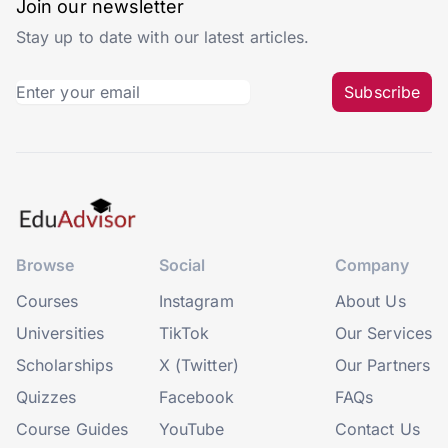
Join our newsletter
Stay up to date with our latest articles.
Subscribe
Browse
Social
Company
Courses
Instagram
About Us
Universities
TikTok
Our Services
Scholarships
X (Twitter)
Our Partners
Quizzes
Facebook
FAQs
Course Guides
YouTube
Contact Us