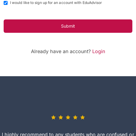
I would like to sign up for an account with EduAdvisor
Submit
Already have an account?
Login
I highly recommend to any students who are confused or