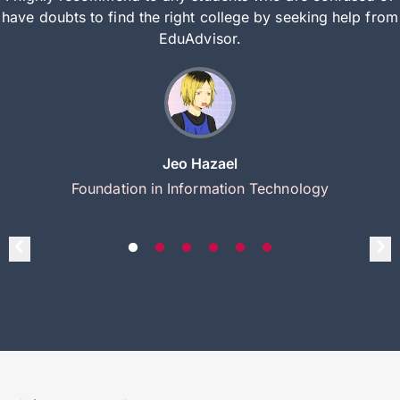
have doubts to find the right college by seeking help from
EduAdvisor.
Jeo Hazael
Foundation in Information Technology