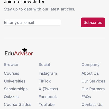
Join our newsletter
Stay up to date with our latest articles.
Subscribe
Browse
Social
Company
Courses
Instagram
About Us
Universities
TikTok
Our Services
Scholarships
X (Twitter)
Our Partners
Quizzes
Facebook
FAQs
Course Guides
YouTube
Contact Us