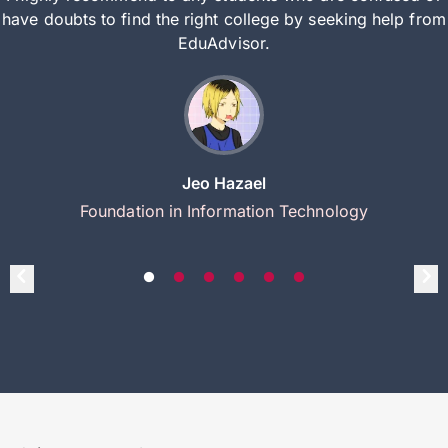
have doubts to find the right college by seeking help from
EduAdvisor.
Jeo Hazael
Foundation in Information Technology