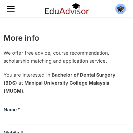
More info
We offer free advice, course recommendation,
scholarship matching and application service.
You are interested in
Bachelor of Dental Surgery
(BDS)
at
Manipal University College Malaysia
(MUCM)
.
Name *
Mobile *