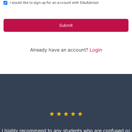
I would like to sign up for an account with EduAdvisor
Submit
Already have an account?
Login
I highly recommend to any students who are confused or