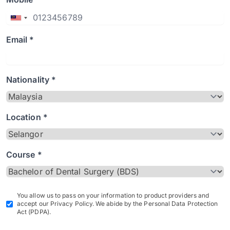
Email *
Nationality *
Location *
Course *
You allow us to pass on your information to product providers and
accept our Privacy Policy. We abide by the Personal Data Protection
Act (PDPA).